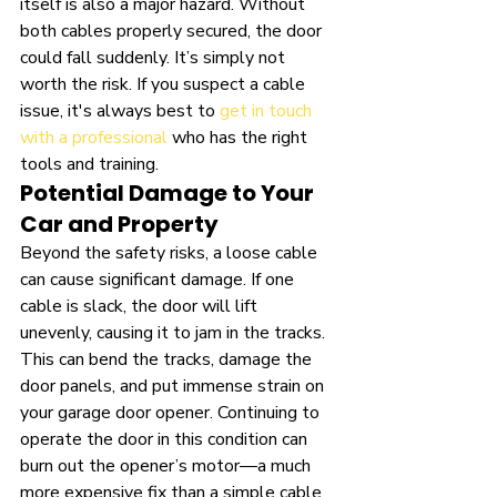
itself is also a major hazard. Without 
both cables properly secured, the door 
could fall suddenly. It’s simply not 
worth the risk. If you suspect a cable 
issue, it's always best to 
get in touch 
with a professional
 who has the right 
tools and training.
Potential Damage to Your 
Car and Property
Beyond the safety risks, a loose cable 
can cause significant damage. If one 
cable is slack, the door will lift 
unevenly, causing it to jam in the tracks. 
This can bend the tracks, damage the 
door panels, and put immense strain on 
your garage door opener. Continuing to 
operate the door in this condition can 
burn out the opener’s motor—a much 
more expensive fix than a simple cable 