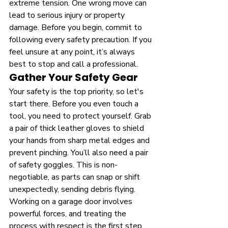
extreme tension. One wrong move can 
lead to serious injury or property 
damage. Before you begin, commit to 
following every safety precaution. If you 
feel unsure at any point, it’s always 
best to stop and call a professional.
Gather Your Safety Gear
Your safety is the top priority, so let's 
start there. Before you even touch a 
tool, you need to protect yourself. Grab 
a pair of thick leather gloves to shield 
your hands from sharp metal edges and 
prevent pinching. You’ll also need a pair 
of safety goggles. This is non-
negotiable, as parts can snap or shift 
unexpectedly, sending debris flying. 
Working on a garage door involves 
powerful forces, and treating the 
process with respect is the first step 