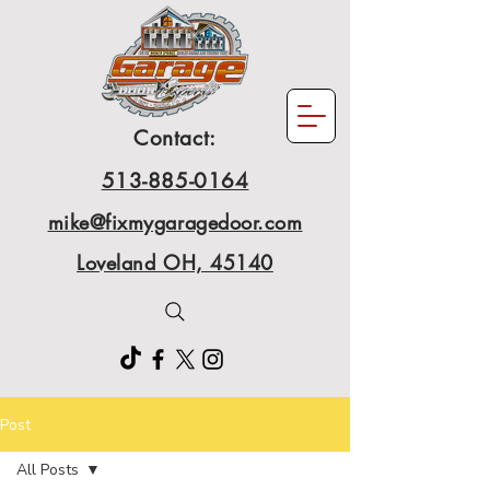
Contact:
513-885-0164
mike@fixmygaragedoor.com
Loveland OH, 45140
Post
All Posts