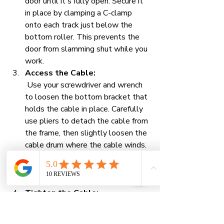
door until it's fully open. Secure it 
in place by clamping a C-clamp 
onto each track just below the 
bottom roller. This prevents the 
door from slamming shut while you 
work.
Access the Cable:
 Use your screwdriver and wrench 
to loosen the bottom bracket that 
holds the cable in place. Carefully 
use pliers to detach the cable from 
the frame, then slightly loosen the 
cable drum where the cable winds. 
Be careful not to loosen the drum 
too much, or the cable could 
unravel completely.
Tighten the Cable:
 Carefully wind the slack cable 
back onto the drum, making sure 