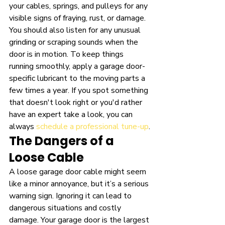
your cables, springs, and pulleys for any 
visible signs of fraying, rust, or damage. 
You should also listen for any unusual 
grinding or scraping sounds when the 
door is in motion. To keep things 
running smoothly, apply a garage door-
specific lubricant to the moving parts a 
few times a year. If you spot something 
that doesn't look right or you'd rather 
have an expert take a look, you can 
always 
schedule a professional tune-up
.
The Dangers of a 
Loose Cable
A loose garage door cable might seem 
like a minor annoyance, but it’s a serious 
warning sign. Ignoring it can lead to 
dangerous situations and costly 
damage. Your garage door is the largest 