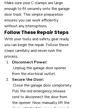
Make sure your C-clamps are large 
enough to fit securely onto the garage 
door track. This simple preparation 
ensures you can work efficiently 
without any interruptions.
Follow These Repair Steps
With your tools and safety gear ready, 
you can begin the repair. Follow these 
steps carefully and never rush the 
process.
Disconnect Power:
 Unplug the garage door opener 
from the electrical outlet.
Secure the Door:
 Close the garage door completely. 
Pull the red emergency release 
cord to disconnect the door from 
the opener. Now, manually lift the 