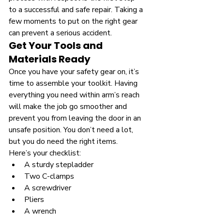
to a successful and safe repair. Taking a 
few moments to put on the right gear 
can prevent a serious accident.
Get Your Tools and 
Materials Ready
Once you have your safety gear on, it’s 
time to assemble your toolkit. Having 
everything you need within arm’s reach 
will make the job go smoother and 
prevent you from leaving the door in an 
unsafe position. You don’t need a lot, 
but you do need the right items.
Here’s your checklist:
A sturdy stepladder
Two C-clamps
A screwdriver
Pliers
A wrench