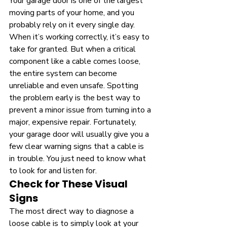
Your garage door is one of the largest 
moving parts of your home, and you 
probably rely on it every single day. 
When it’s working correctly, it’s easy to 
take for granted. But when a critical 
component like a cable comes loose, 
the entire system can become 
unreliable and even unsafe. Spotting 
the problem early is the best way to 
prevent a minor issue from turning into a 
major, expensive repair. Fortunately, 
your garage door will usually give you a 
few clear warning signs that a cable is 
in trouble. You just need to know what 
to look for and listen for.
Check for These Visual 
Signs
The most direct way to diagnose a 
loose cable is to simply look at your 