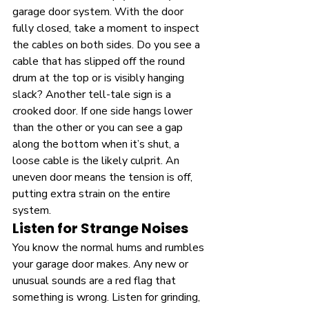
garage door system. With the door 
fully closed, take a moment to inspect 
the cables on both sides. Do you see a 
cable that has slipped off the round 
drum at the top or is visibly hanging 
slack? Another tell-tale sign is a 
crooked door. If one side hangs lower 
than the other or you can see a gap 
along the bottom when it’s shut, a 
loose cable is the likely culprit. An 
uneven door means the tension is off, 
putting extra strain on the entire 
system.
Listen for Strange Noises
You know the normal hums and rumbles 
your garage door makes. Any new or 
unusual sounds are a red flag that 
something is wrong. Listen for grinding, 