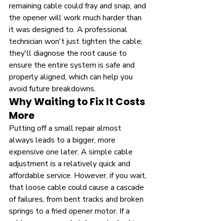
remaining cable could fray and snap, and 
the opener will work much harder than 
it was designed to. A professional 
technician won't just tighten the cable; 
they'll diagnose the root cause to 
ensure the entire system is safe and 
properly aligned, which can help you 
avoid future breakdowns.
Why Waiting to Fix It Costs 
More
Putting off a small repair almost 
always leads to a bigger, more 
expensive one later. A simple cable 
adjustment is a relatively quick and 
affordable service. However, if you wait, 
that loose cable could cause a cascade 
of failures, from bent tracks and broken 
springs to a fried opener motor. If a 