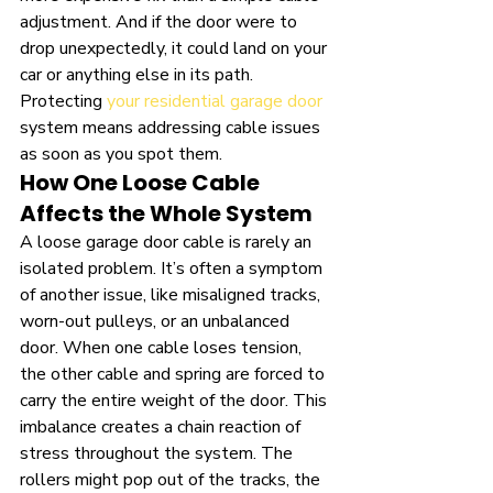
adjustment. And if the door were to 
drop unexpectedly, it could land on your 
car or anything else in its path. 
Protecting 
your residential garage door
system means addressing cable issues 
as soon as you spot them.
How One Loose Cable 
Affects the Whole System
A loose garage door cable is rarely an 
isolated problem. It’s often a symptom 
of another issue, like misaligned tracks, 
worn-out pulleys, or an unbalanced 
door. When one cable loses tension, 
the other cable and spring are forced to 
carry the entire weight of the door. This 
imbalance creates a chain reaction of 
stress throughout the system. The 
rollers might pop out of the tracks, the 