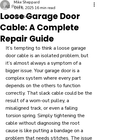
Mike Sheppard
All Posts
Oct 6, 2025
16 min read
Loose Garage Door
Garage door
Cable: A Complete
Repair Guide
It’s tempting to think a loose garage 
door cable is an isolated problem, but 
it’s almost always a symptom of a 
bigger issue. Your garage door is a 
complex system where every part 
depends on the others to function 
correctly. That slack cable could be the 
result of a worn-out pulley, a 
misaligned track, or even a failing 
torsion spring. Simply tightening the 
cable without diagnosing the root 
cause is like putting a bandage on a 
problem that needs stitches. The issue 