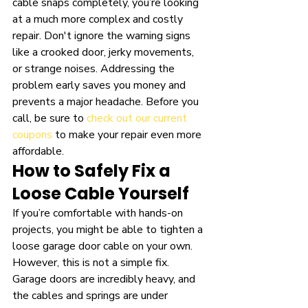
cable snaps completely, you’re looking 
at a much more complex and costly 
repair. Don't ignore the warning signs 
like a crooked door, jerky movements, 
or strange noises. Addressing the 
problem early saves you money and 
prevents a major headache. Before you 
call, be sure to 
check out our current 
coupons
 to make your repair even more 
affordable.
How to Safely Fix a 
Loose Cable Yourself
If you’re comfortable with hands-on 
projects, you might be able to tighten a 
loose garage door cable on your own. 
However, this is not a simple fix. 
Garage doors are incredibly heavy, and 
the cables and springs are under 