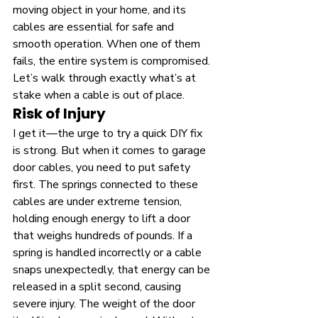
moving object in your home, and its 
cables are essential for safe and 
smooth operation. When one of them 
fails, the entire system is compromised. 
Let’s walk through exactly what’s at 
stake when a cable is out of place.
Risk of Injury
I get it—the urge to try a quick DIY fix 
is strong. But when it comes to garage 
door cables, you need to put safety 
first. The springs connected to these 
cables are under extreme tension, 
holding enough energy to lift a door 
that weighs hundreds of pounds. If a 
spring is handled incorrectly or a cable 
snaps unexpectedly, that energy can be 
released in a split second, causing 
severe injury. The weight of the door 