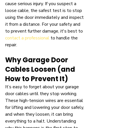
cause serious injury. If you suspect a 
loose cable, the safest test is to stop 
using the door immediately and inspect 
it from a distance. For your safety and 
to prevent further damage, it's best to 
contact a professional
 to handle the 
repair.
Why Garage Door 
Cables Loosen (and 
How to Prevent It)
It’s easy to forget about your garage 
door cables until they stop working. 
These high-tension wires are essential 
for lifting and lowering your door safely, 
and when they loosen, it can bring 
everything to a halt. Understanding 