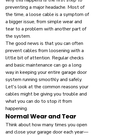
why this happens is the first step to 
preventing a major headache. Most of 
the time, a loose cable is a symptom of 
a bigger issue, from simple wear and 
tear to a problem with another part of 
the system.
The good news is that you can often 
prevent cables from loosening with a 
little bit of attention. Regular checks 
and basic maintenance can go a long 
way in keeping your entire garage door 
system running smoothly and safely. 
Let's look at the common reasons your 
cables might be giving you trouble and 
what you can do to stop it from 
happening.
Normal Wear and Tear
Think about how many times you open 
and close your garage door each year—