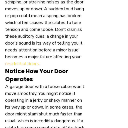
scraping, or straining noises as the door 
moves up or down. A sudden loud bang 
or pop could mean a spring has broken, 
which often causes the cables to lose 
tension and come loose. Don’t dismiss 
these auditory cues; a change in your 
door’s sound is its way of telling you it 
needs attention before a minor issue 
becomes a major failure affecting your 
residential doors
.
Notice How Your Door 
Operates
A garage door with a loose cable won’t 
move smoothly. You might notice it 
operating in a jerky or shaky manner on 
its way up or down. In some cases, the 
door might slam shut much faster than 
usual, which is incredibly dangerous. If a 
cable has come completely off its track, 