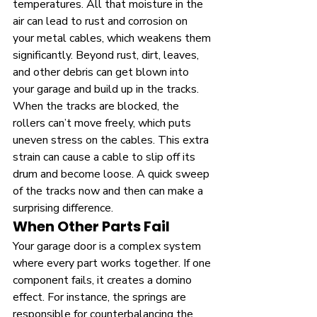
temperatures. All that moisture in the 
air can lead to rust and corrosion on 
your metal cables, which weakens them 
significantly. Beyond rust, dirt, leaves, 
and other debris can get blown into 
your garage and build up in the tracks. 
When the tracks are blocked, the 
rollers can’t move freely, which puts 
uneven stress on the cables. This extra 
strain can cause a cable to slip off its 
drum and become loose. A quick sweep 
of the tracks now and then can make a 
surprising difference.
When Other Parts Fail
Your garage door is a complex system 
where every part works together. If one 
component fails, it creates a domino 
effect. For instance, the springs are 
responsible for counterbalancing the 