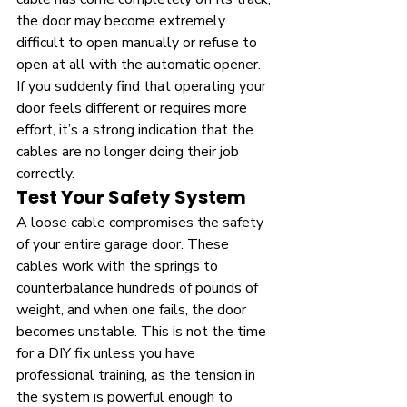
the door may become extremely 
difficult to open manually or refuse to 
open at all with the automatic opener. 
If you suddenly find that operating your 
door feels different or requires more 
effort, it’s a strong indication that the 
cables are no longer doing their job 
correctly.
Test Your Safety System
A loose cable compromises the safety 
of your entire garage door. These 
cables work with the springs to 
counterbalance hundreds of pounds of 
weight, and when one fails, the door 
becomes unstable. This is not the time 
for a DIY fix unless you have 
professional training, as the tension in 
the system is powerful enough to 