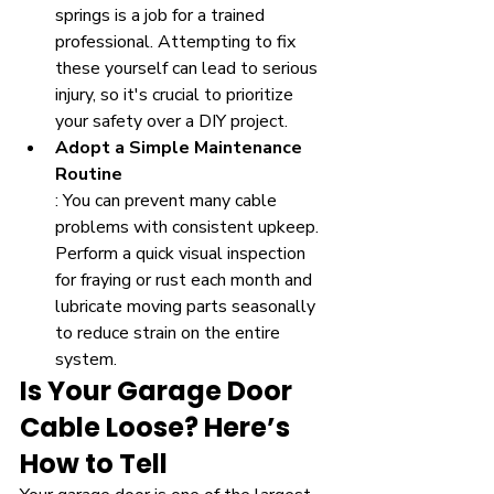
springs is a job for a trained 
professional. Attempting to fix 
these yourself can lead to serious 
injury, so it's crucial to prioritize 
your safety over a DIY project.
Adopt a Simple Maintenance 
Routine
: You can prevent many cable 
problems with consistent upkeep. 
Perform a quick visual inspection 
for fraying or rust each month and 
lubricate moving parts seasonally 
to reduce strain on the entire 
system.
Is Your Garage Door 
Cable Loose? Here’s 
How to Tell