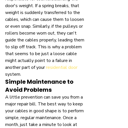
door's weight. If a spring breaks, that 
weight is suddenly transferred to the 
cables, which can cause them to loosen 
or even snap. Similarly, if the pulleys or 
rollers become worn out, they can't 
guide the cables properly, leading them 
to slip off track. This is why a problem 
that seems to be just a loose cable 
might actually point to a failure in 
another part of your 
residential door
system.
Simple Maintenance to 
Avoid Problems
A little prevention can save you from a 
major repair bill. The best way to keep 
your cables in good shape is to perform 
simple, regular maintenance. Once a 
month, just take a minute to look at 