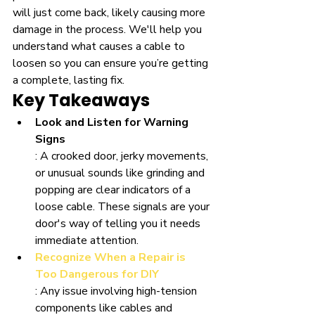
will just come back, likely causing more 
damage in the process. We'll help you 
understand what causes a cable to 
loosen so you can ensure you’re getting 
a complete, lasting fix.
Key Takeaways
Look and Listen for Warning 
Signs
: A crooked door, jerky movements, 
or unusual sounds like grinding and 
popping are clear indicators of a 
loose cable. These signals are your 
door's way of telling you it needs 
immediate attention.
Recognize When a Repair is 
Too Dangerous for DIY
: Any issue involving high-tension 
components like cables and 