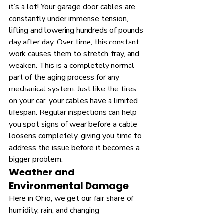
it’s a lot! Your garage door cables are 
constantly under immense tension, 
lifting and lowering hundreds of pounds 
day after day. Over time, this constant 
work causes them to stretch, fray, and 
weaken. This is a completely normal 
part of the aging process for any 
mechanical system. Just like the tires 
on your car, your cables have a limited 
lifespan. Regular inspections can help 
you spot signs of wear before a cable 
loosens completely, giving you time to 
address the issue before it becomes a 
bigger problem.
Weather and 
Environmental Damage
Here in Ohio, we get our fair share of 
humidity, rain, and changing 