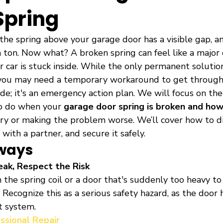
Spring
 the spring above your garage door has a visible gap, a
a ton. Now what? A broken spring can feel like a major cr
 car is stuck inside. While the only permanent solution
, you may need a temporary workaround to get through 
uide; it's an emergency action plan. We will focus on t
o do when your 
garage door spring is broken and ho
ury or making the problem worse. We’ll cover how to d
 with a partner, and secure it safely.
ways
eak, Respect the Risk
in the spring coil or a door that's suddenly too heavy to l
. Recognize this as a serious safety hazard, as the door h
t system.
essional Repair