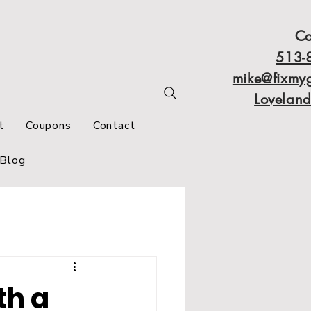
Co
513-
mike@fixmy
Lovelan
t
Coupons
Contact
Blog
th a