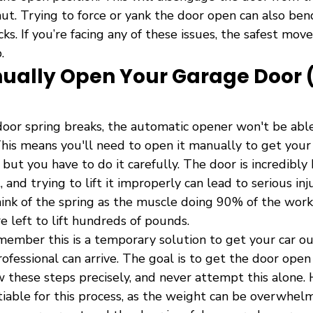
hut. Trying to force or yank the door open can also ben
s. If you’re facing any of these issues, the safest move 
.
ually Open Your Garage Door 
or spring breaks, the automatic opener won't be able 
This means you'll need to open it manually to get your ca
 but you have to do it carefully. The door is incredibly
, and trying to lift it improperly can lead to serious in
ink of the spring as the muscle doing 90% of the work;
e left to lift hundreds of pounds.
member this is a temporary solution to get your car ou
ofessional can arrive. The goal is to get the door open 
low these steps precisely, and never attempt this alone. 
iable for this process, as the weight can be overwhelm