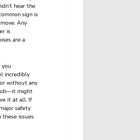
idn’t hear the 
common sign is 
t move. Any 
r is 
ises are a 
 you 
l incredibly 
oor without any 
 job—it might 
it at all. If 
major safety 
 these issues 