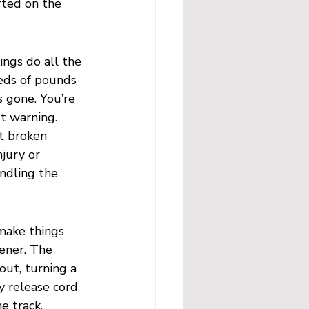
rted on the 
ings do all the 
eds of pounds 
s gone. You’re 
t warning. 
t broken 
jury or 
ndling the 
 make things 
ener. The 
 out, turning a 
y release cord 
e track, 