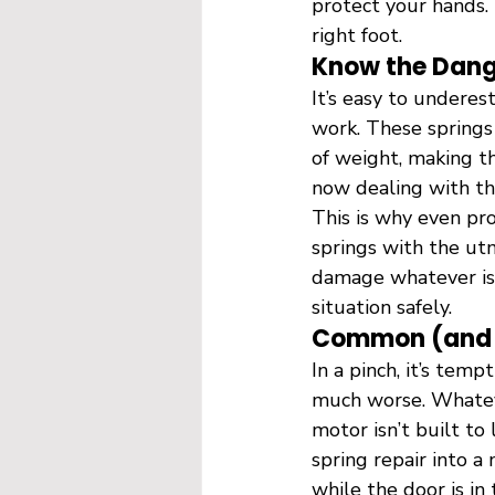
protect your hands. 
right foot.
Know the Dang
It’s easy to underes
work. These springs
of weight, making th
now dealing with th
This is why even pr
springs with the utm
damage whatever is u
situation safely.
Common (and D
In a pinch, it’s tem
much worse. Whatev
motor isn’t built to 
spring repair into 
while the door is in