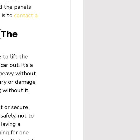
d the panels 
is to 
contact a 
(The 
to lift the 
r out. It’s a 
 heavy without 
jury or damage 
 without it, 
t or secure 
safely, not to 
Having a 
ing for one 