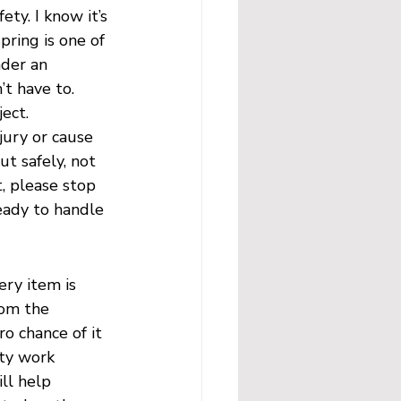
ty. I know it’s 
pring is one of 
nder an 
t have to. 
ect.
jury or cause 
t safely, not 
, please stop 
eady to handle 
ery item is 
rom the 
o chance of it 
uty work 
ll help 