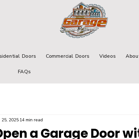
sidential Doors
Commercial Doors
Videos
Abou
FAQs
 25, 2025
14 min read
Open a Garage Door wi