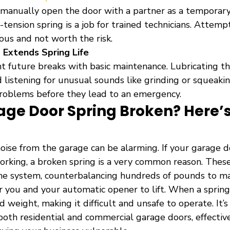
 manually open the door with a partner as a temporar
-tension spring is a job for trained technicians. Attemp
ous and not worth the risk.
Extends Spring Life
nt future breaks with basic maintenance. Lubricating th
d listening for unusual sounds like grinding or squeaki
roblems before they lead to an emergency.
age Door Spring Broken? Here’s
oise from the garage can be alarming. If your garage d
rking, a broken spring is a very common reason. These
he system, counterbalancing hundreds of pounds to m
r you and your automatic opener to lift. When a spring
weight, making it difficult and unsafe to operate. It’
both residential and commercial garage doors, effectiv