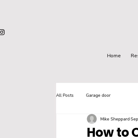
Home
Re
All Posts
Garage door
Mike Sheppard
Sep
How to 