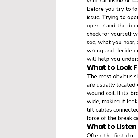
your car inside or l
Before you try to for
issue. Trying to op
opener and the door 
check for yourself w
see, what you hear, 
wrong and decide on 
will help you unders
What to Look F
The most obvious sig
are usually located 
wound coil. If it’s b
wide, making it look
lift cables connecte
force of the break c
What to Listen
Often, the first clu