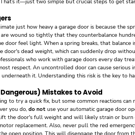
That’s it—just two simple but crucial steps to get sta
ers
timate just how heavy a garage door is because the spr
 are wound so tightly that they counterbalance hundr
e door feel light. When a spring breaks, that balance i
e door's dead weight, which can suddenly drop withou
ofessionals who work with garage doors every day trea
ost respect. An uncontrolled door can cause serious in
nderneath it. Understanding this risk is the key to ha
angerous) Mistakes to Avoid
pting to try a quick fix, but some common reactions can
er you do, 
do not
 use your automatic garage door op
lift the door's full weight and will likely strain or burn
a motor replacement. Also, never pull the red emergenc
 the open position. This will disengage the door from th