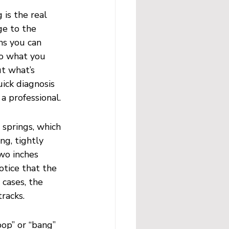
 is the real 
ge to the 
ns you can 
to what you 
t what’s 
ick diagnosis 
a professional.
 springs, which 
ng, tightly 
two inches 
otice that the 
cases, the 
racks.
pop” or “bang” 