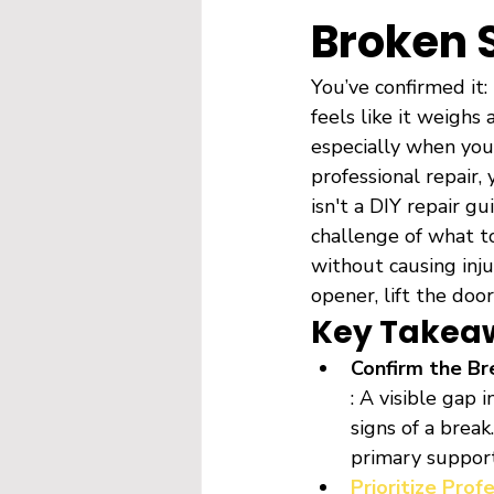
Broken 
You’ve confirmed it:
feels like it weighs 
especially when your
professional repair
isn't a DIY repair g
challenge of what t
without causing inj
opener, lift the door
Key Takea
Confirm the Br
: A visible gap 
signs of a break
primary suppor
Prioritize Prof