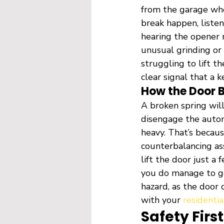
from the garage whe
break happen, liste
hearing the opener m
unusual grinding or 
struggling to lift t
clear signal that a k
How the Door 
A broken spring wil
disengage the automa
heavy. That’s becaus
counterbalancing ass
lift the door just a 
you do manage to get
hazard, as the door 
with your 
residentia
Safety Fir