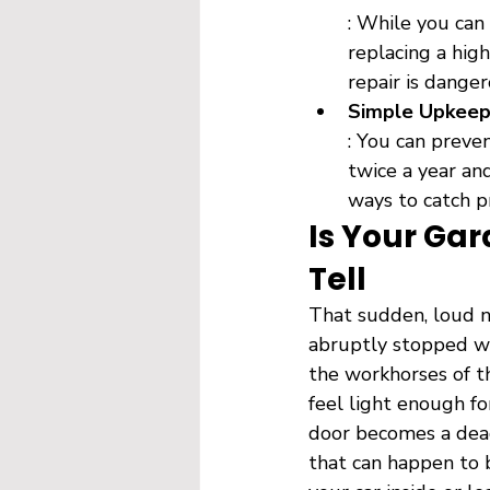
: While you can
replacing a high
repair is danger
Simple Upkeep 
: You can preve
twice a year an
ways to catch p
Is Your Gar
Tell
That sudden, loud n
abruptly stopped wo
the workhorses of t
feel light enough fo
door becomes a dead 
that can happen to 