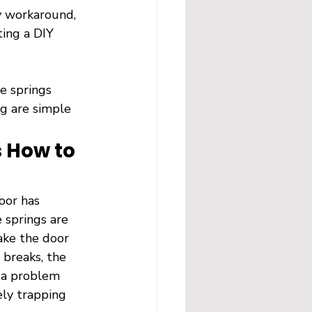
y workaround, 
ting a DIY 
e springs 
ng are simple 
 How to 
oor has 
 springs are 
ake the door 
 breaks, the 
s a problem 
ely trapping 