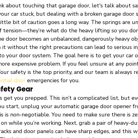
k about touching that garage door, let's talk about safe
your car stuck, but dealing with a broken garage door s
ittle bit of caution goes a long way. The springs are u
 tension—they’re what do the heavy lifting so you don’
e door becomes an unbalanced, dangerously heavy obj
t without the right precautions can lead to serious in
 your door system. The goal here is to get your car ou
more expensive problem. If you feel unsure at any point
our safety is the top priority, and our team is always r
ential door
 emergencies for you.
afety Gear
et’s get you prepped. This isn’t a complicated list, but ev
ou start, unplug your automatic garage door opener f
his is non-negotiable. You need to make sure there is zer
 on while you’re working. Next, grab a pair of heavy-d
acks and door panels can have sharp edges, and this wi