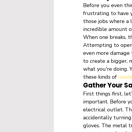
Before you even thin
frustrating to have 
those jobs where a l
incredible amount of
When one breaks, th
Attempting to open i
even more damage to
to create a bigger, 
what you're doing. Y
these kinds of 
resid
Gather Your S
First things first, l
important. Before y
electrical outlet. T
accidentally turning
gloves. The metal tr