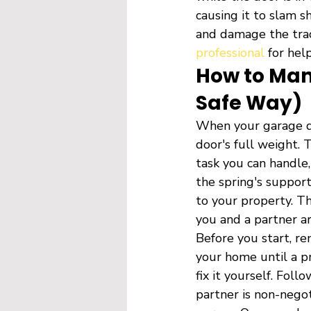
causing it to slam s
and damage the track
professional
 for help
How to Man
Safe Way)
When your garage do
door's full weight. 
task you can handle,
the spring's support
to your property. Th
you and a partner ar
Before you start, re
your home until a pr
fix it yourself. Fol
partner is non-negot