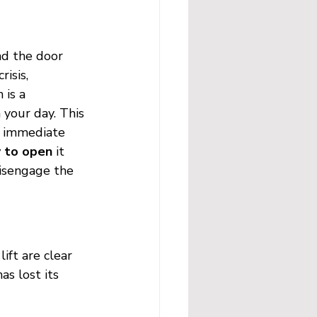
nd the door 
isis, 
 is a 
your day. This 
he immediate 
w to open
 it 
isengage the 
ift are clear 
as lost its 