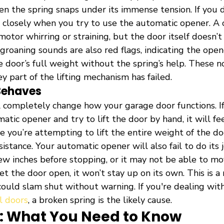
n the spring snaps under its immense tension. If you d
n closely when you try to use the automatic opener. A 
otor whirring or straining, but the door itself doesn’
groaning sounds are also red flags, indicating the opene
he door’s full weight without the spring’s help. These no
ey part of the lifting mechanism has failed.
Behaves
l completely change how your garage door functions. If
tic opener and try to lift the door by hand, it will fee
e you’re attempting to lift the entire weight of the d
istance. Your automatic opener will also fail to do its
few inches before stopping, or it may not be able to move 
 the door open, it won’t stay up on its own. This is a 
could slam shut without warning. If you're dealing with
l doors
, a broken spring is the likely cause.
st: What You Need to Know