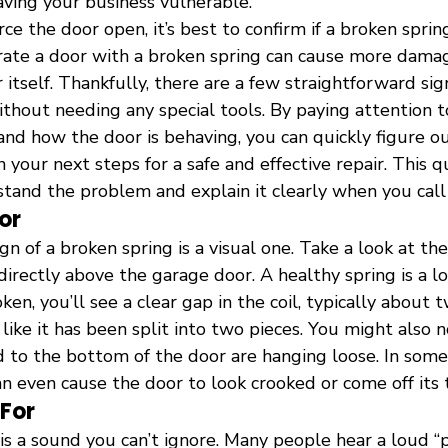
eaving your business vulnerable.
ce the door open, it’s best to confirm if a broken spring
erate a door with a broken spring can cause more dama
itself. Thankfully, there are a few straightforward sig
ithout needing any special tools. By paying attention 
and how the door is behaving, you can quickly figure ou
your next steps for a safe and effective repair. This qu
tand the problem and explain it clearly when you call 
or
n of a broken spring is a visual one. Take a look at the
directly above the garage door. A healthy spring is a lo
roken, you’ll see a clear gap in the coil, typically about 
 like it has been split into two pieces. You might also n
d to the bottom of the door are hanging loose. In some 
an even cause the door to look crooked or come off its t
 For
e is a sound you can’t ignore. Many people hear a loud “