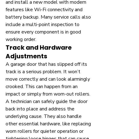
and install a new model with modern 
features like Wi-Fi connectivity and 
battery backup. Many service calls also 
include a multi-point inspection to 
ensure every component is in good 
working order.
Track and Hardware 
Adjustments
A garage door that has slipped off its 
track is a serious problem. It won’t 
move correctly and can look alarmingly 
crooked. This can happen from an 
impact or simply from worn-out rollers. 
A technician can safely guide the door 
back into place and address the 
underlying cause. They also handle 
other essential hardware, like replacing 
worn rollers for quieter operation or 
tightening loose hinges that can cause 