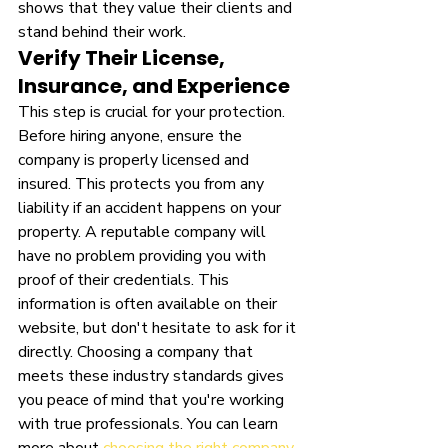
shows that they value their clients and 
stand behind their work.
Verify Their License, 
Insurance, and Experience
This step is crucial for your protection. 
Before hiring anyone, ensure the 
company is properly licensed and 
insured. This protects you from any 
liability if an accident happens on your 
property. A reputable company will 
have no problem providing you with 
proof of their credentials. This 
information is often available on their 
website, but don't hesitate to ask for it 
directly. Choosing a company that 
meets these industry standards gives 
you peace of mind that you're working 
with true professionals. You can learn 