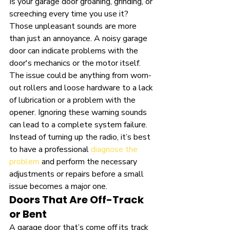
Is your garage door groaning, grinding, or 
screeching every time you use it? 
Those unpleasant sounds are more 
than just an annoyance. A noisy garage 
door can indicate problems with the 
door's mechanics or the motor itself. 
The issue could be anything from worn-
out rollers and loose hardware to a lack 
of lubrication or a problem with the 
opener. Ignoring these warning sounds 
can lead to a complete system failure. 
Instead of turning up the radio, it’s best 
to have a professional 
diagnose the 
problem
 and perform the necessary 
adjustments or repairs before a small 
issue becomes a major one.
Doors That Are Off-Track 
or Bent
A garage door that’s come off its track 