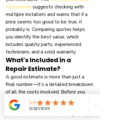
Association
 suggests checking with 
multiple installers and warns that if a 
price seems too good to be true, it 
probably is. Comparing quotes helps 
you identify the best value, which 
includes quality parts, experienced 
technicians, and a solid warranty.
What's Included in a 
Repair Estimate?
A good estimate is more than just a 
final number—it’s a detailed breakdown 
of all the costs involved. Before you 
agree to any work, ask for an itemized 
quote that clearly lists the price of 
parts, the cost of labor, and any service 
call fees. This transparency is a 
hallmark of a professional company. It 
ensures there are no hidden charges 