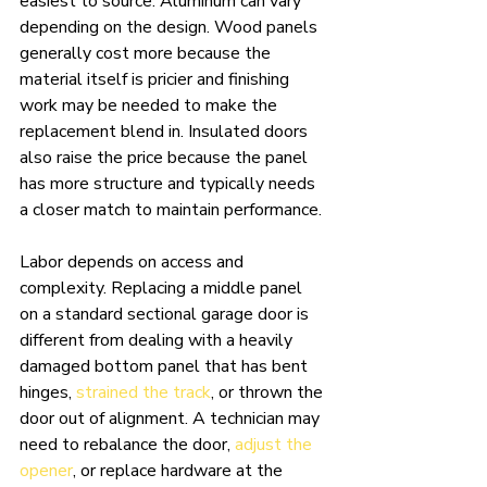
easiest to source. Aluminum can vary 
depending on the design. Wood panels 
generally cost more because the 
material itself is pricier and finishing 
work may be needed to make the 
replacement blend in. Insulated doors 
also raise the price because the panel 
has more structure and typically needs 
a closer match to maintain performance.
Labor depends on access and 
complexity. Replacing a middle panel 
on a standard sectional garage door is 
different from dealing with a heavily 
damaged bottom panel that has bent 
hinges, 
strained the track
, or thrown the 
door out of alignment. A technician may 
need to rebalance the door, 
adjust the 
opener
, or replace hardware at the 