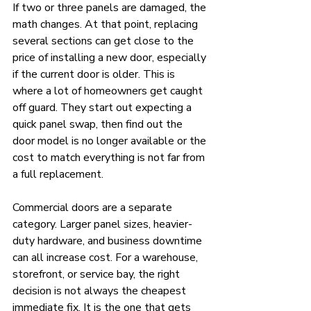
If two or three panels are damaged, the 
math changes. At that point, replacing 
several sections can get close to the 
price of installing a new door, especially 
if the current door is older. This is 
where a lot of homeowners get caught 
off guard. They start out expecting a 
quick panel swap, then find out the 
door model is no longer available or the 
cost to match everything is not far from 
a full replacement.
Commercial doors are a separate 
category. Larger panel sizes, heavier-
duty hardware, and business downtime 
can all increase cost. For a warehouse, 
storefront, or service bay, the right 
decision is not always the cheapest 
immediate fix. It is the one that gets 