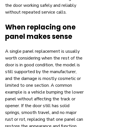
the door working safely and reliably 
without repeated service calls.
When replacing one 
panel makes sense
A single panel replacement is usually 
worth considering when the rest of the 
door is in good condition, the model is 
still supported by the manufacturer, 
and the damage is mostly cosmetic or 
limited to one section. A common 
example is a vehicle bumping the lower 
panel without affecting the track or 
opener. If the door still has solid 
springs, smooth travel, and no major 
rust or rot, replacing that one panel can 
restore the appearance and function 