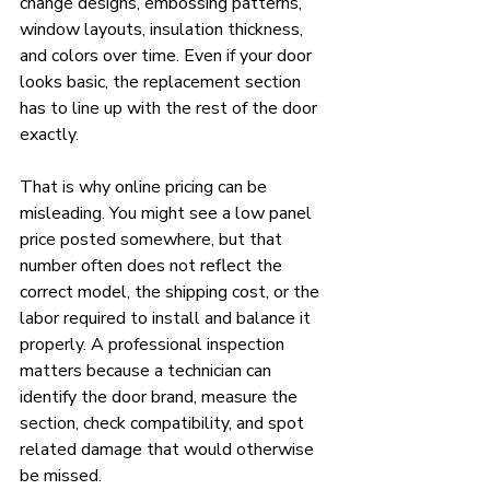
change designs, embossing patterns, 
window layouts, insulation thickness, 
and colors over time. Even if your door 
looks basic, the replacement section 
has to line up with the rest of the door 
exactly.
That is why online pricing can be 
misleading. You might see a low panel 
price posted somewhere, but that 
number often does not reflect the 
correct model, the shipping cost, or the 
labor required to install and balance it 
properly. A professional inspection 
matters because a technician can 
identify the door brand, measure the 
section, check compatibility, and spot 
related damage that would otherwise 
be missed.