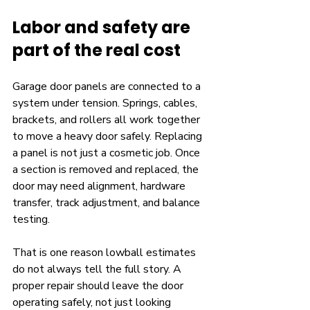
Labor and safety are 
part of the real cost
Garage door panels are connected to a 
system under tension. Springs, cables, 
brackets, and rollers all work together 
to move a heavy door safely. Replacing 
a panel is not just a cosmetic job. Once 
a section is removed and replaced, the 
door may need alignment, hardware 
transfer, track adjustment, and balance 
testing.
That is one reason lowball estimates 
do not always tell the full story. A 
proper repair should leave the door 
operating safely, not just looking 