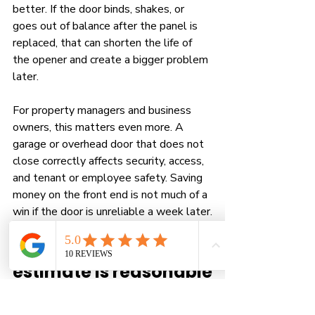
better. If the door binds, shakes, or 
goes out of balance after the panel is 
replaced, that can shorten the life of 
the opener and create a bigger problem 
later.
For property managers and business 
owners, this matters even more. A 
garage or overhead door that does not 
close correctly affects security, access, 
and tenant or employee safety. Saving 
money on the front end is not much of a 
win if the door is unreliable a week later.
How to tell if your 
estimate is reasonable
A solid estimate should explain more 