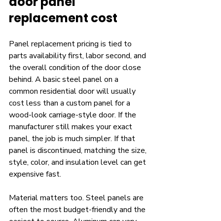
door panel 
replacement cost
Panel replacement pricing is tied to 
parts availability first, labor second, and 
the overall condition of the door close 
behind. A basic steel panel on a 
common residential door will usually 
cost less than a custom panel for a 
wood-look carriage-style door. If the 
manufacturer still makes your exact 
panel, the job is much simpler. If that 
panel is discontinued, matching the size, 
style, color, and insulation level can get 
expensive fast.
Material matters too. Steel panels are 
often the most budget-friendly and the 