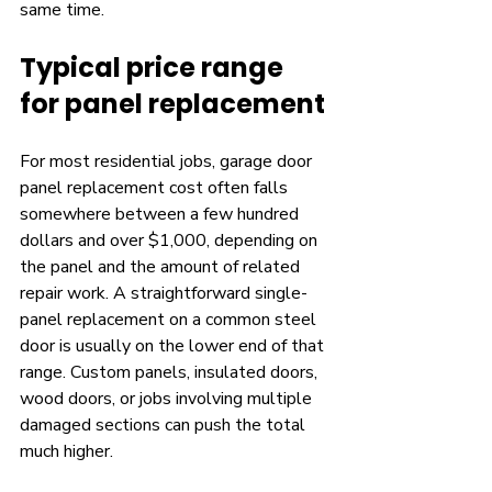
same time.
Typical price range 
for panel replacement
For most residential jobs, garage door 
panel replacement cost often falls 
somewhere between a few hundred 
dollars and over $1,000, depending on 
the panel and the amount of related 
repair work. A straightforward single-
panel replacement on a common steel 
door is usually on the lower end of that 
range. Custom panels, insulated doors, 
wood doors, or jobs involving multiple 
damaged sections can push the total 
much higher.