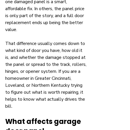
one damaged panel is a smart, 
affordable fix. In others, the panel price 
is only part of the story, and a full door 
replacement ends up being the better 
value.
That difference usually comes down to 
what kind of door you have, how old it 
is, and whether the damage stopped at 
the panel or spread to the track, rollers, 
hinges, or opener system. If you are a 
homeowner in Greater Cincinnati, 
Loveland, or Northern Kentucky trying 
to figure out what is worth repairing, it 
helps to know what actually drives the 
bill.
What affects garage 