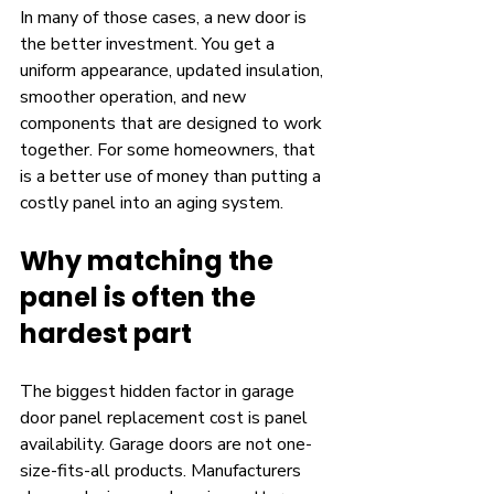
In many of those cases, a new door is 
the better investment. You get a 
uniform appearance, updated insulation, 
smoother operation, and new 
components that are designed to work 
together. For some homeowners, that 
is a better use of money than putting a 
costly panel into an aging system.
Why matching the 
panel is often the 
hardest part
The biggest hidden factor in garage 
door panel replacement cost is panel 
availability. Garage doors are not one-
size-fits-all products. Manufacturers 