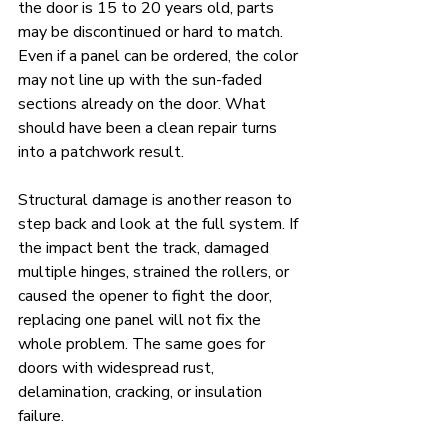
the door is 15 to 20 years old, parts 
may be discontinued or hard to match. 
Even if a panel can be ordered, the color 
may not line up with the sun-faded 
sections already on the door. What 
should have been a clean repair turns 
into a patchwork result.
Structural damage is another reason to 
step back and look at the full system. If 
the impact bent the track, damaged 
multiple hinges, strained the rollers, or 
caused the opener to fight the door, 
replacing one panel will not fix the 
whole problem. The same goes for 
doors with widespread rust, 
delamination, cracking, or insulation 
failure.