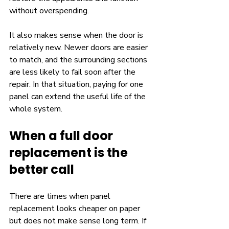
without overspending.
It also makes sense when the door is 
relatively new. Newer doors are easier 
to match, and the surrounding sections 
are less likely to fail soon after the 
repair. In that situation, paying for one 
panel can extend the useful life of the 
whole system.
When a full door 
replacement is the 
better call
There are times when panel 
replacement looks cheaper on paper 
but does not make sense long term. If 