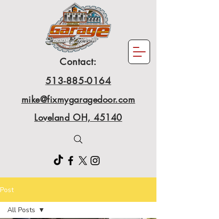
Contact:
513-885-0164
mike@fixmygaragedoor.com
Loveland OH, 45140
Post
All Posts