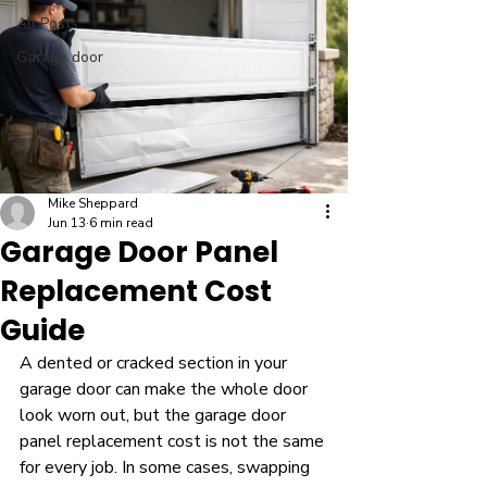
All Posts
Garage door
Mike Sheppard
Jun 13
6 min read
Garage Door Panel
Replacement Cost
Guide
A dented or cracked section in your 
garage door can make the whole door 
look worn out, but the garage door 
panel replacement cost is not the same 
for every job. In some cases, swapping 