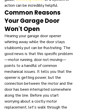
action can be incredibly helpful.
Common Reasons 
Your Garage Door 
Won't Open
Hearing your garage door opener 
whirring away while the door stays 
stubbornly put can be frustrating. The 
good news is that this specific problem
—motor running, door not moving—
points to a handful of common 
mechanical issues. It tells you that the 
opener is getting power, but the 
connection between the motor and the 
door has been interrupted somewhere 
along the line. Before you start 
worrying about a costly motor 
replacement, let's walk through the 