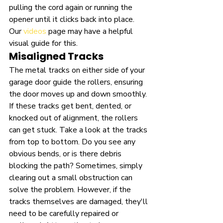
pulling the cord again or running the 
opener until it clicks back into place. 
Our 
videos
 page may have a helpful 
visual guide for this.
Misaligned Tracks
The metal tracks on either side of your 
garage door guide the rollers, ensuring 
the door moves up and down smoothly. 
If these tracks get bent, dented, or 
knocked out of alignment, the rollers 
can get stuck. Take a look at the tracks 
from top to bottom. Do you see any 
obvious bends, or is there debris 
blocking the path? Sometimes, simply 
clearing out a small obstruction can 
solve the problem. However, if the 
tracks themselves are damaged, they'll 
need to be carefully repaired or 