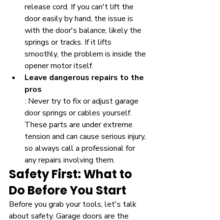
release cord. If you can't lift the 
door easily by hand, the issue is 
with the door's balance, likely the 
springs or tracks. If it lifts 
smoothly, the problem is inside the 
opener motor itself.
Leave dangerous repairs to the 
pros
: Never try to fix or adjust garage 
door springs or cables yourself. 
These parts are under extreme 
tension and can cause serious injury, 
so always call a professional for 
any repairs involving them.
Safety First: What to 
Do Before You Start
Before you grab your tools, let's talk 
about safety. Garage doors are the 