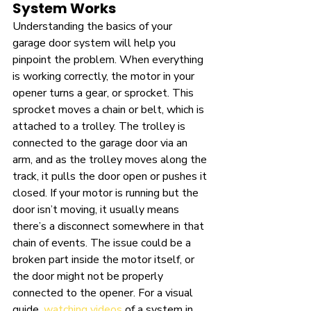
System Works
Understanding the basics of your 
garage door system will help you 
pinpoint the problem. When everything 
is working correctly, the motor in your 
opener turns a gear, or sprocket. This 
sprocket moves a chain or belt, which is 
attached to a trolley. The trolley is 
connected to the garage door via an 
arm, and as the trolley moves along the 
track, it pulls the door open or pushes it 
closed. If your motor is running but the 
door isn’t moving, it usually means 
there’s a disconnect somewhere in that 
chain of events. The issue could be a 
broken part inside the motor itself, or 
the door might not be properly 
connected to the opener. For a visual 
guide, 
watching videos
 of a system in 