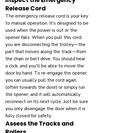
Inspect the Emergency 
Release Cord
The emergency release cord is your key 
to manual operation. It’s designed to be 
used when the power is out or the 
opener fails. When you pull this cord, 
you are disconnecting the trolley—the 
part that moves along the track—from 
the chain or belt drive. You should hear 
a click, and you'll be able to move the 
door by hand. To re-engage the opener, 
you can usually pull the cord again 
(often towards the door) or simply run 
the opener, and it will automatically 
reconnect on its next cycle. Just be sure 
you only disengage the door when it is 
fully closed for safety.
Assess the Tracks and 
Rollers