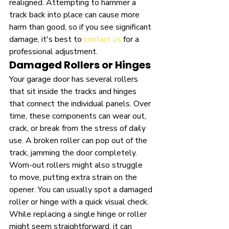
realigned. Attempting to hammer a 
track back into place can cause more 
harm than good, so if you see significant 
damage, it's best to 
contact us
 for a 
professional adjustment.
Damaged Rollers or Hinges
Your garage door has several rollers 
that sit inside the tracks and hinges 
that connect the individual panels. Over 
time, these components can wear out, 
crack, or break from the stress of daily 
use. A broken roller can pop out of the 
track, jamming the door completely. 
Worn-out rollers might also struggle 
to move, putting extra strain on the 
opener. You can usually spot a damaged 
roller or hinge with a quick visual check. 
While replacing a single hinge or roller 
might seem straightforward, it can 