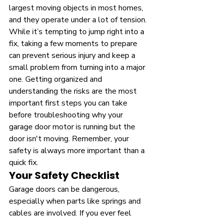
largest moving objects in most homes, 
and they operate under a lot of tension. 
While it’s tempting to jump right into a 
fix, taking a few moments to prepare 
can prevent serious injury and keep a 
small problem from turning into a major 
one. Getting organized and 
understanding the risks are the most 
important first steps you can take 
before troubleshooting why your 
garage door motor is running but the 
door isn't moving. Remember, your 
safety is always more important than a 
quick fix.
Your Safety Checklist
Garage doors can be dangerous, 
especially when parts like springs and 
cables are involved. If you ever feel 