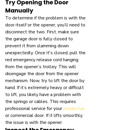
Try Opening the Door 
Manually
To determine if the problem is with the 
door itself or the opener, you’ll need to 
disconnect the two. First, make sure 
the garage door is fully closed to 
prevent it from slamming down 
unexpectedly. Once it's closed, pull the 
red emergency release cord hanging 
from the opener’s trolley. This will 
disengage the door from the opener 
mechanism. Now, try to lift the door by 
hand. If it’s extremely heavy or difficult 
to lift, you likely have a problem with 
the springs or cables. This requires 
professional service for your 
residential
or commercial door. If it lifts smoothly, 
the issue is with the opener.