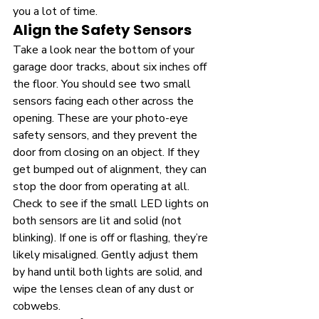
you a lot of time.
Align the Safety Sensors
Take a look near the bottom of your 
garage door tracks, about six inches off 
the floor. You should see two small 
sensors facing each other across the 
opening. These are your photo-eye 
safety sensors, and they prevent the 
door from closing on an object. If they 
get bumped out of alignment, they can 
stop the door from operating at all. 
Check to see if the small LED lights on 
both sensors are lit and solid (not 
blinking). If one is off or flashing, they’re 
likely misaligned. Gently adjust them 
by hand until both lights are solid, and 
wipe the lenses clean of any dust or 
cobwebs.