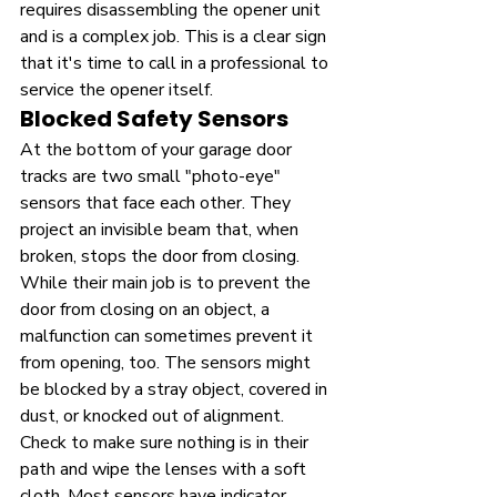
requires disassembling the opener unit 
and is a complex job. This is a clear sign 
that it's time to call in a professional to 
service the opener itself.
Blocked Safety Sensors
At the bottom of your garage door 
tracks are two small "photo-eye" 
sensors that face each other. They 
project an invisible beam that, when 
broken, stops the door from closing. 
While their main job is to prevent the 
door from closing on an object, a 
malfunction can sometimes prevent it 
from opening, too. The sensors might 
be blocked by a stray object, covered in 
dust, or knocked out of alignment. 
Check to make sure nothing is in their 
path and wipe the lenses with a soft 
cloth. Most sensors have indicator 