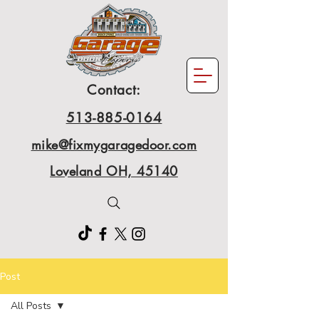
Contact:
513-885-0164
mike@fixmygaragedoor.com
Loveland OH, 45140
Post
All Posts