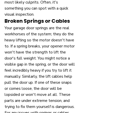
most likely culprits. Often, it's 
something you can spot with a quick 
visual inspection.
Broken Springs or Cables
Your garage door springs are the real 
workhorses of the system; they do the 
heavy lifting so the motor doesn't have 
to. If a spring breaks, your opener motor 
won't have the strength to lift the 
door's full weight. You might notice a 
visible gap in the spring, or the door will 
feel incredibly heavy if you try to lift it 
manually. Similarly, the lift cables help 
pull the door up. If one of these snaps 
or comes loose, the door will be 
lopsided or won't move at all. These 
parts are under extreme tension, and 
trying to fix them yourself is dangerous. 
For any issues with springs or cables, 