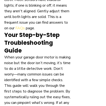
lights; if one is blinking or off, it means 
they aren't aligned. Gently adjust them 
until both lights are solid. This is a 
frequent issue you can find answers to 
on our 
FAQs
 page.
Your Step-by-Step 
Troubleshooting 
Guide
When your garage door motor is making 
noise but the door isn’t moving, it’s time 
to do a little detective work. Don’t 
worry—many common issues can be 
identified with a few simple checks. 
This guide will walk you through the 
first steps to diagnose the problem. By 
systematically ruling out the easy fixes, 
you can pinpoint what’s wrong. If at any 