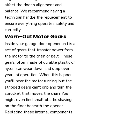
affect the door's alignment and 
balance. We recommend having a 
technician handle the replacement to 
ensure everything operates safely and 
correctly.
Worn-Out Motor Gears
Inside your garage door opener unit is a 
set of gears that transfer power from 
the motor to the chain or belt. These 
gears, often made of durable plastic or 
nylon, can wear down and strip over 
years of operation. When this happens, 
you'll hear the motor running, but the 
stripped gears can't grip and turn the 
sprocket that moves the chain. You 
might even find small plastic shavings 
on the floor beneath the opener. 
Replacing these internal components 