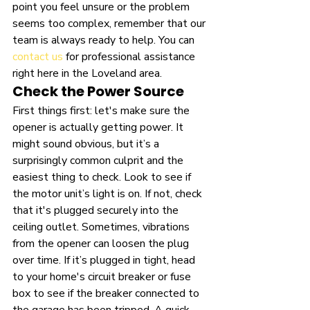
point you feel unsure or the problem 
seems too complex, remember that our 
team is always ready to help. You can 
contact us
 for professional assistance 
right here in the Loveland area.
Check the Power Source
First things first: let's make sure the 
opener is actually getting power. It 
might sound obvious, but it’s a 
surprisingly common culprit and the 
easiest thing to check. Look to see if 
the motor unit’s light is on. If not, check 
that it's plugged securely into the 
ceiling outlet. Sometimes, vibrations 
from the opener can loosen the plug 
over time. If it’s plugged in tight, head 
to your home's circuit breaker or fuse 
box to see if the breaker connected to 