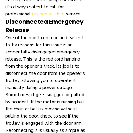
it's always safest to call for 
professional 
residential door
 service.
Disconnected Emergency 
Release
One of the most common and easiest-
to-fix reasons for this issue is an 
accidentally disengaged emergency 
release. This is the red cord hanging 
from the opener's track. Its job is to 
disconnect the door from the opener's 
trolley, allowing you to operate it 
manually during a power outage. 
Sometimes, it gets snagged or pulled 
by accident. If the motor is running but 
the chain or belt is moving without 
pulling the door, check to see if the 
trolley is engaged with the door arm. 
Reconnecting it is usually as simple as 