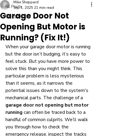
Mike Sheppard
All Posts
Sep 1, 2025
21 min read
Garage Door Not
Garage door
Opening But Motor is
Running? (Fix It!)
When your garage door motor is running 
but the door isn’t budging, it’s easy to 
feel stuck. But you have more power to 
solve this than you might think. This 
particular problem is less mysterious 
than it seems, as it narrows the 
potential issues down to the system's 
mechanical parts. The challenge of a 
garage door not opening but motor 
running
 can often be traced back to a 
handful of common culprits. We’ll walk 
you through how to check the 
emergency release, inspect the tracks 