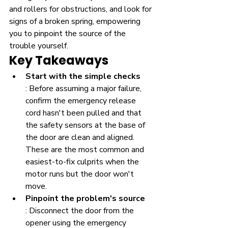
and rollers for obstructions, and look for 
signs of a broken spring, empowering 
you to pinpoint the source of the 
trouble yourself.
Key Takeaways
Start with the simple checks
: Before assuming a major failure, 
confirm the emergency release 
cord hasn't been pulled and that 
the safety sensors at the base of 
the door are clean and aligned. 
These are the most common and 
easiest-to-fix culprits when the 
motor runs but the door won't 
move.
Pinpoint the problem's source
: Disconnect the door from the 
opener using the emergency 