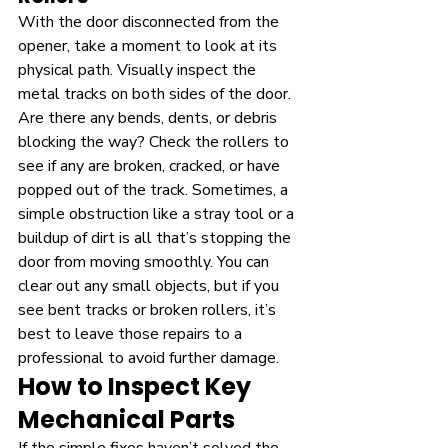
With the door disconnected from the 
opener, take a moment to look at its 
physical path. Visually inspect the 
metal tracks on both sides of the door. 
Are there any bends, dents, or debris 
blocking the way? Check the rollers to 
see if any are broken, cracked, or have 
popped out of the track. Sometimes, a 
simple obstruction like a stray tool or a 
buildup of dirt is all that’s stopping the 
door from moving smoothly. You can 
clear out any small objects, but if you 
see bent tracks or broken rollers, it’s 
best to leave those repairs to a 
professional to avoid further damage.
How to Inspect Key 
Mechanical Parts