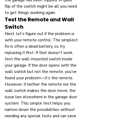
the garage has been tripped. A quick 
flip of the switch might be all you need 
to get things working again.
Test the Remote and Wall 
Switch
Next, let’s figure out if the problem is 
with your remote control. The simplest 
fix is often a dead battery, so try 
replacing it first. If that doesn't work, 
test the wall-mounted switch inside 
your garage. If the door opens with the 
wall switch but not the remote, you’ve 
found your problem—it’s the remote. 
However, if neither the remote nor the 
wall switch makes the door move, the 
issue lies elsewhere in the garage door 
system. This simple test helps you 
narrow down the possibilities without 
needing any special tools and can save 