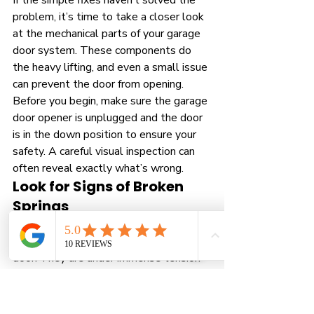
If the simple fixes haven’t solved the 
problem, it’s time to take a closer look 
at the mechanical parts of your garage 
door system. These components do 
the heavy lifting, and even a small issue 
can prevent the door from opening. 
Before you begin, make sure the garage 
door opener is unplugged and the door 
is in the down position to ensure your 
safety. A careful visual inspection can 
often reveal exactly what’s wrong.
Look for Signs of Broken 
Springs
The springs are one of the most critical
—and dangerous—parts of your garage 
door. They are under immense tension 
to counterbalance the door's weight, 
making it light enough for the opener to 
lift. Look for a visible gap in the torsion 