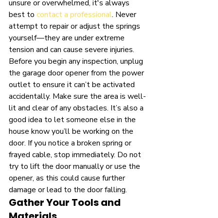
unsure or overwhelmed, it's always 
best to 
contact a professional
. Never 
attempt to repair or adjust the springs 
yourself—they are under extreme 
tension and can cause severe injuries. 
Before you begin any inspection, unplug 
the garage door opener from the power 
outlet to ensure it can’t be activated 
accidentally. Make sure the area is well-
lit and clear of any obstacles. It’s also a 
good idea to let someone else in the 
house know you’ll be working on the 
door. If you notice a broken spring or 
frayed cable, stop immediately. Do not 
try to lift the door manually or use the 
opener, as this could cause further 
damage or lead to the door falling.
Gather Your Tools and 
Materials