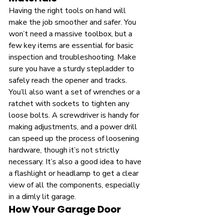
Having the right tools on hand will 
make the job smoother and safer. You 
won’t need a massive toolbox, but a 
few key items are essential for basic 
inspection and troubleshooting. Make 
sure you have a sturdy stepladder to 
safely reach the opener and tracks. 
You’ll also want a set of wrenches or a 
ratchet with sockets to tighten any 
loose bolts. A screwdriver is handy for 
making adjustments, and a power drill 
can speed up the process of loosening 
hardware, though it’s not strictly 
necessary. It’s also a good idea to have 
a flashlight or headlamp to get a clear 
view of all the components, especially 
in a dimly lit garage.
How Your Garage Door 