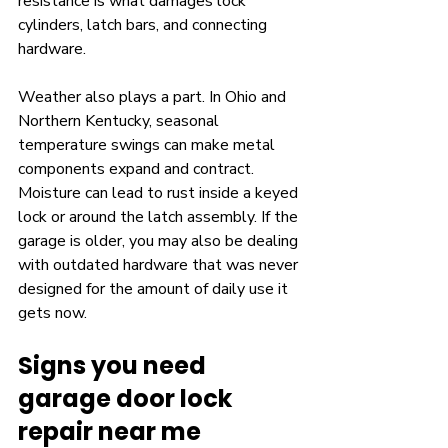
resistance is what damages lock 
cylinders, latch bars, and connecting 
hardware.
Weather also plays a part. In Ohio and 
Northern Kentucky, seasonal 
temperature swings can make metal 
components expand and contract. 
Moisture can lead to rust inside a keyed 
lock or around the latch assembly. If the 
garage is older, you may also be dealing 
with outdated hardware that was never 
designed for the amount of daily use it 
gets now.
Signs you need 
garage door lock 
repair near me