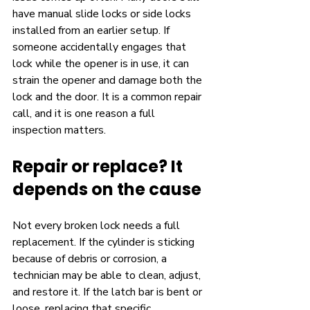
have manual slide locks or side locks 
installed from an earlier setup. If 
someone accidentally engages that 
lock while the opener is in use, it can 
strain the opener and damage both the 
lock and the door. It is a common repair 
call, and it is one reason a full 
inspection matters.
Repair or replace? It 
depends on the cause
Not every broken lock needs a full 
replacement. If the cylinder is sticking 
because of debris or corrosion, a 
technician may be able to clean, adjust, 
and restore it. If the latch bar is bent or 
loose, replacing that specific 