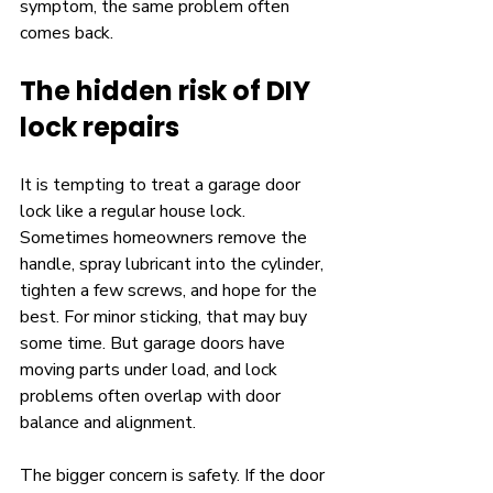
symptom, the same problem often 
comes back.
The hidden risk of DIY 
lock repairs
It is tempting to treat a garage door 
lock like a regular house lock. 
Sometimes homeowners remove the 
handle, spray lubricant into the cylinder, 
tighten a few screws, and hope for the 
best. For minor sticking, that may buy 
some time. But garage doors have 
moving parts under load, and lock 
problems often overlap with door 
balance and alignment.
The bigger concern is safety. If the door 