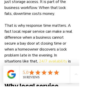
just storage access. It is part of the 
business workflow. When that lock 
fails, downtime costs money.
That is why response time matters. A 
fast local repair service can make a real 
difference when a business cannot 
secure a bay door at closing time or 
when a homeowner discovers a lock 
problem late in the evening. In 
situations like that, 
24/7 availability
 is 
not a marketing extra. It is a practical 
need.
Why local service 
matters when you 
need help fast