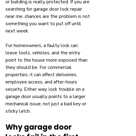
or building is really protected. If you are 
searching for garage door lock repair 
near me, chances are the problem is not 
something you want to put off until 
next week.
For homeowners, a faulty lock can 
leave tools, vehicles, and the entry 
point to the house more exposed than 
they should be. For commercial 
properties, it can affect deliveries, 
employee access, and after-hours 
security. Either way, lock trouble on a 
garage door usually points to a larger 
mechanical issue, not just a bad key or 
sticky latch.
Why garage door 