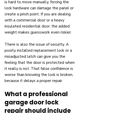
is hard to move manually, forcing the 
lock hardware can damage the panel or 
create a pinch point. If you are dealing 
with a commercial door or a heavy 
insulated residential door, the added 
weight makes guesswork even riskier.
There is also the issue of security. A 
poorly installed replacement lock or a 
misadjusted latch can give you the 
feeling that the door is protected when 
it really is not. That false confidence is 
worse than knowing the lock is broken, 
because it delays a proper repair.
What a professional 
garage door lock 
repair should include