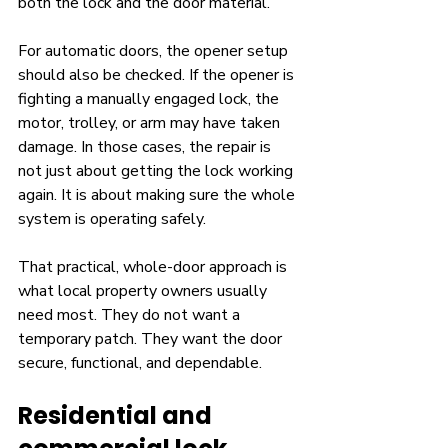
both the lock and the door material.
For automatic doors, the opener setup 
should also be checked. If the opener is 
fighting a manually engaged lock, the 
motor, trolley, or arm may have taken 
damage. In those cases, the repair is 
not just about getting the lock working 
again. It is about making sure the whole 
system is operating safely.
That practical, whole-door approach is 
what local property owners usually 
need most. They do not want a 
temporary patch. They want the door 
secure, functional, and dependable.
Residential and 