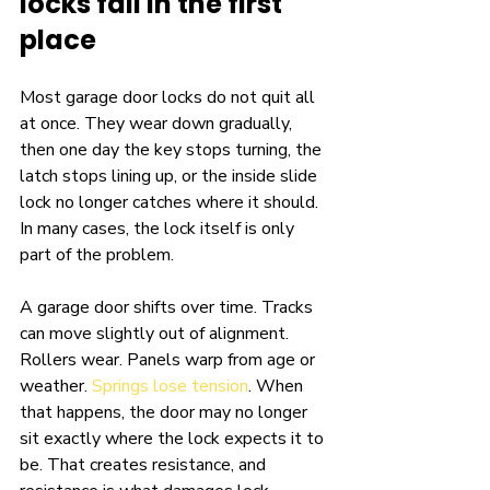
locks fail in the first 
place
Most garage door locks do not quit all 
at once. They wear down gradually, 
then one day the key stops turning, the 
latch stops lining up, or the inside slide 
lock no longer catches where it should. 
In many cases, the lock itself is only 
part of the problem.
A garage door shifts over time. Tracks 
can move slightly out of alignment. 
Rollers wear. Panels warp from age or 
weather. 
Springs lose tension
. When 
that happens, the door may no longer 
sit exactly where the lock expects it to 
be. That creates resistance, and 