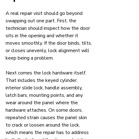
A real repair visit should go beyond 
swapping out one part. First, the 
technician should inspect how the door 
sits in the opening and whether it 
moves smoothly. If the door binds, tilts, 
or closes unevenly, lock alignment will 
keep being a problem.
Next comes the lock hardware itself. 
That includes the keyed cylinder, 
interior slide lock, handle assembly, 
latch bars, mounting points, and any 
wear around the panel where the 
hardware attaches. On some doors, 
repeated strain causes the panel skin 
to crack or loosen around the lock, 
which means the repair has to address 