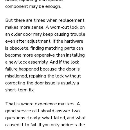
component may be enough.
But there are times when replacement 
makes more sense. A worn-out lock on 
an older door may keep causing trouble 
even after adjustment. If the hardware 
is obsolete, finding matching parts can 
become more expensive than installing 
a new lock assembly. And if the lock 
failure happened because the door is 
misaligned, repairing the lock without 
correcting the door issue is usually a 
short-term fix.
That is where experience matters. A 
good service call should answer two 
questions clearly: what failed, and what 
caused it to fail. If you only address the 