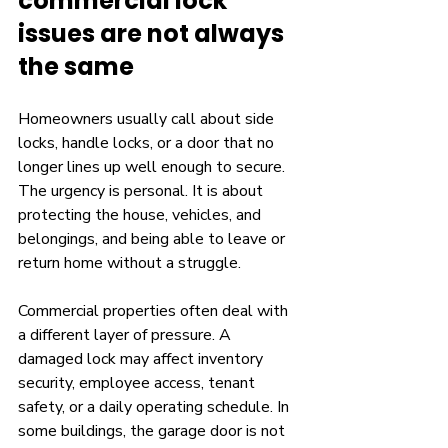
commercial lock 
issues are not always 
the same
Homeowners usually call about side 
locks, handle locks, or a door that no 
longer lines up well enough to secure. 
The urgency is personal. It is about 
protecting the house, vehicles, and 
belongings, and being able to leave or 
return home without a struggle.
Commercial properties often deal with 
a different layer of pressure. A 
damaged lock may affect inventory 
security, employee access, tenant 
safety, or a daily operating schedule. In 
some buildings, the garage door is not 