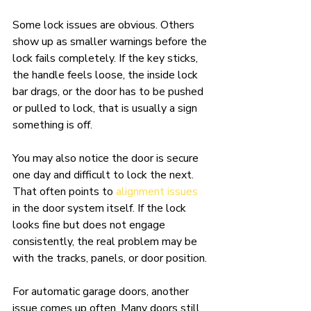
Some lock issues are obvious. Others 
show up as smaller warnings before the 
lock fails completely. If the key sticks, 
the handle feels loose, the inside lock 
bar drags, or the door has to be pushed 
or pulled to lock, that is usually a sign 
something is off.
You may also notice the door is secure 
one day and difficult to lock the next. 
That often points to 
alignment issues
in the door system itself. If the lock 
looks fine but does not engage 
consistently, the real problem may be 
with the tracks, panels, or door position.
For automatic garage doors, another 
issue comes up often. Many doors still 