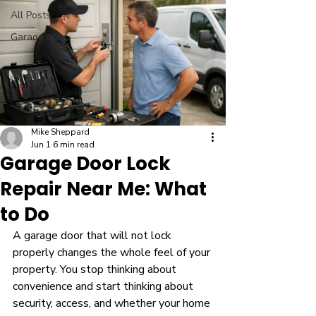
All Posts
Garage door
Mike Sheppard
Jun 1
6 min read
Garage Door Lock
Repair Near Me: What
to Do
A garage door that will not lock 
properly changes the whole feel of your 
property. You stop thinking about 
convenience and start thinking about 
security, access, and whether your home 