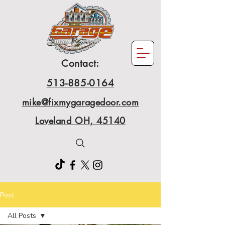
Contact:
513-885-0164
mike@fixmygaragedoor.com
Loveland OH, 45140
Post
All Posts