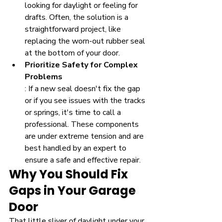
looking for daylight or feeling for 
drafts. Often, the solution is a 
straightforward project, like 
replacing the worn-out rubber seal 
at the bottom of your door.
Prioritize Safety for Complex 
Problems
: If a new seal doesn't fix the gap 
or if you see issues with the tracks 
or springs, it's time to call a 
professional. These components 
are under extreme tension and are 
best handled by an expert to 
ensure a safe and effective repair.
Why You Should Fix 
Gaps in Your Garage 
Door
That little sliver of daylight under your 