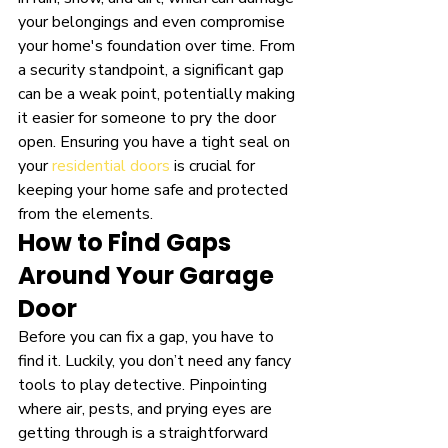
your belongings and even compromise 
your home's foundation over time. From 
a security standpoint, a significant gap 
can be a weak point, potentially making 
it easier for someone to pry the door 
open. Ensuring you have a tight seal on 
your 
residential doors
 is crucial for 
keeping your home safe and protected 
from the elements.
How to Find Gaps 
Around Your Garage 
Door
Before you can fix a gap, you have to 
find it. Luckily, you don’t need any fancy 
tools to play detective. Pinpointing 
where air, pests, and prying eyes are 
getting through is a straightforward 