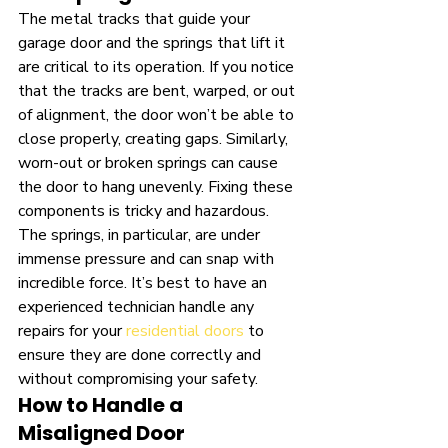
The metal tracks that guide your 
garage door and the springs that lift it 
are critical to its operation. If you notice 
that the tracks are bent, warped, or out 
of alignment, the door won’t be able to 
close properly, creating gaps. Similarly, 
worn-out or broken springs can cause 
the door to hang unevenly. Fixing these 
components is tricky and hazardous. 
The springs, in particular, are under 
immense pressure and can snap with 
incredible force. It’s best to have an 
experienced technician handle any 
repairs for your 
residential doors
 to 
ensure they are done correctly and 
without compromising your safety.
How to Handle a 
Misaligned Door