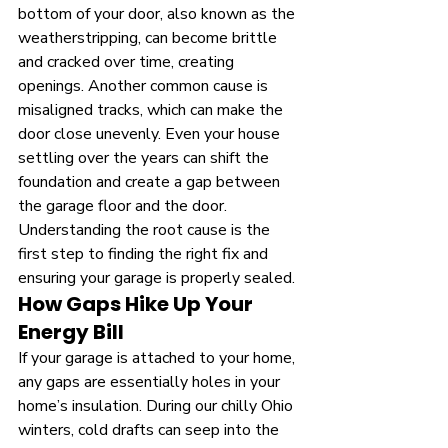
bottom of your door, also known as the 
weatherstripping, can become brittle 
and cracked over time, creating 
openings. Another common cause is 
misaligned tracks, which can make the 
door close unevenly. Even your house 
settling over the years can shift the 
foundation and create a gap between 
the garage floor and the door. 
Understanding the root cause is the 
first step to finding the right fix and 
ensuring your garage is properly sealed.
How Gaps Hike Up Your 
Energy Bill
If your garage is attached to your home, 
any gaps are essentially holes in your 
home’s insulation. During our chilly Ohio 
winters, cold drafts can seep into the 