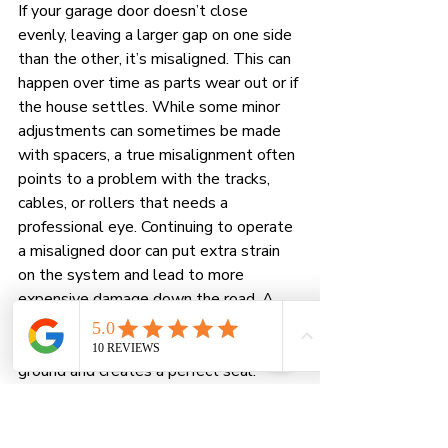
If your garage door doesn’t close 
evenly, leaving a larger gap on one side 
than the other, it’s misaligned. This can 
happen over time as parts wear out or if 
the house settles. While some minor 
adjustments can sometimes be made 
with spacers, a true misalignment often 
points to a problem with the tracks, 
cables, or rollers that needs a 
professional eye. Continuing to operate 
a misaligned door can put extra strain 
on the system and lead to more 
expensive damage down the road. A 
professional can precisely adjust the 
door, ensuring it sits flush with the 
ground and creates a perfect seal.
How to Prevent Future 
Garage Door Gaps