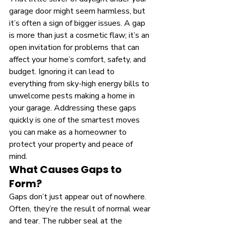
garage door might seem harmless, but 
it’s often a sign of bigger issues. A gap 
is more than just a cosmetic flaw; it’s an 
open invitation for problems that can 
affect your home’s comfort, safety, and 
budget. Ignoring it can lead to 
everything from sky-high energy bills to 
unwelcome pests making a home in 
your garage. Addressing these gaps 
quickly is one of the smartest moves 
you can make as a homeowner to 
protect your property and peace of 
mind.
What Causes Gaps to 
Form?
Gaps don’t just appear out of nowhere. 
Often, they’re the result of normal wear 
and tear. The rubber seal at the 