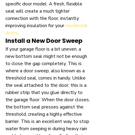
specific door model. A fresh, flexible 
seal will create a much tighter 
connection with the floor, instantly 
improving insulation for your 
residential 
doors
.
Install a New Door Sweep
If your garage floor is a bit uneven, a 
new bottom seal might not be enough 
to close the gap completely. This is 
where a door sweep, also known as a 
threshold seal, comes in handy. Unlike 
the seal attached to the door, this is a 
rubber strip that you glue directly to 
the garage floor. When the door closes, 
the bottom seal presses against the 
threshold, creating a highly effective 
barrier. This is an excellent way to stop 
water from seeping in during heavy rain 