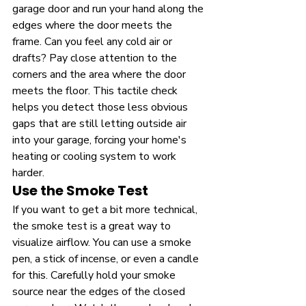
garage door and run your hand along the 
edges where the door meets the 
frame. Can you feel any cold air or 
drafts? Pay close attention to the 
corners and the area where the door 
meets the floor. This tactile check 
helps you detect those less obvious 
gaps that are still letting outside air 
into your garage, forcing your home's 
heating or cooling system to work 
harder.
Use the Smoke Test
If you want to get a bit more technical, 
the smoke test is a great way to 
visualize airflow. You can use a smoke 
pen, a stick of incense, or even a candle 
for this. Carefully hold your smoke 
source near the edges of the closed 