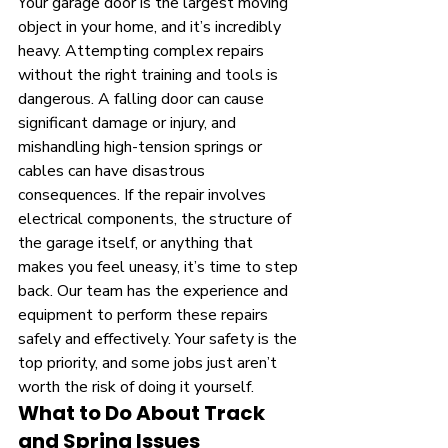
Your garage door is the largest moving 
object in your home, and it’s incredibly 
heavy. Attempting complex repairs 
without the right training and tools is 
dangerous. A falling door can cause 
significant damage or injury, and 
mishandling high-tension springs or 
cables can have disastrous 
consequences. If the repair involves 
electrical components, the structure of 
the garage itself, or anything that 
makes you feel uneasy, it’s time to step 
back. Our team has the experience and 
equipment to perform these repairs 
safely and effectively. Your safety is the 
top priority, and some jobs just aren’t 
worth the risk of doing it yourself.
What to Do About Track 
and Spring Issues