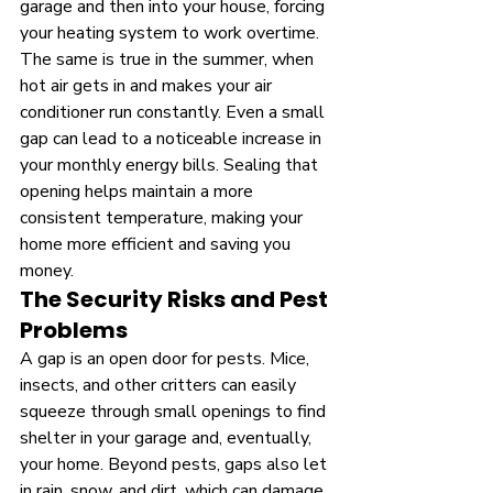
garage and then into your house, forcing 
your heating system to work overtime. 
The same is true in the summer, when 
hot air gets in and makes your air 
conditioner run constantly. Even a small 
gap can lead to a noticeable increase in 
your monthly energy bills. Sealing that 
opening helps maintain a more 
consistent temperature, making your 
home more efficient and saving you 
money.
The Security Risks and Pest 
Problems
A gap is an open door for pests. Mice, 
insects, and other critters can easily 
squeeze through small openings to find 
shelter in your garage and, eventually, 
your home. Beyond pests, gaps also let 
in rain, snow, and dirt, which can damage 