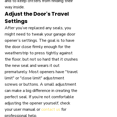
and to keep critters from finding their 
way inside.
Adjust the Door's Travel 
Settings
After you’ve replaced any seals, you 
might need to tweak your garage door 
opener’s settings. The goal is to have 
the door close firmly enough for the 
weatherstrip to press tightly against 
the floor, but not so hard that it crushes 
the new seal and wears it out 
prematurely. Most openers have "travel 
limit" or "close limit" adjustment 
screws or buttons. A small adjustment 
can make a big difference in creating the 
perfect seal. If you’re not comfortable 
adjusting the opener yourself, check 
your user manual or 
contact us
 for 
professional help.