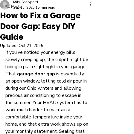
Mike Sheppard
All Posts
Sep 15, 2025
15 min read
How to Fix a Garage
Garage door
Door Gap: Easy DIY
Guide
Updated:
Oct 21, 2025
If you’ve noticed your energy bills 
slowly creeping up, the culprit might be 
hiding in plain sight right in your garage. 
That 
garage door gap
 is essentially 
an open window, letting cold air pour in 
during our Ohio winters and allowing 
precious air conditioning to escape in 
the summer. Your HVAC system has to 
work much harder to maintain a 
comfortable temperature inside your 
home, and that extra work shows up on 
your monthly statement. Sealing that 