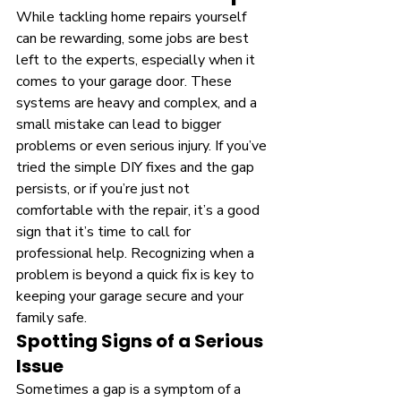
While tackling home repairs yourself 
can be rewarding, some jobs are best 
left to the experts, especially when it 
comes to your garage door. These 
systems are heavy and complex, and a 
small mistake can lead to bigger 
problems or even serious injury. If you’ve 
tried the simple DIY fixes and the gap 
persists, or if you’re just not 
comfortable with the repair, it’s a good 
sign that it’s time to call for 
professional help. Recognizing when a 
problem is beyond a quick fix is key to 
keeping your garage secure and your 
family safe.
Spotting Signs of a Serious 
Issue
Sometimes a gap is a symptom of a 