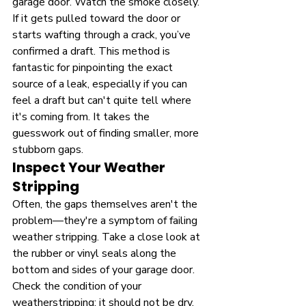
garage door. Watch the smoke closely. 
If it gets pulled toward the door or 
starts wafting through a crack, you’ve 
confirmed a draft. This method is 
fantastic for pinpointing the exact 
source of a leak, especially if you can 
feel a draft but can't quite tell where 
it's coming from. It takes the 
guesswork out of finding smaller, more 
stubborn gaps.
Inspect Your Weather 
Stripping
Often, the gaps themselves aren't the 
problem—they're a symptom of failing 
weather stripping. Take a close look at 
the rubber or vinyl seals along the 
bottom and sides of your garage door. 
Check the condition of your 
weatherstripping; it should not be dry, 