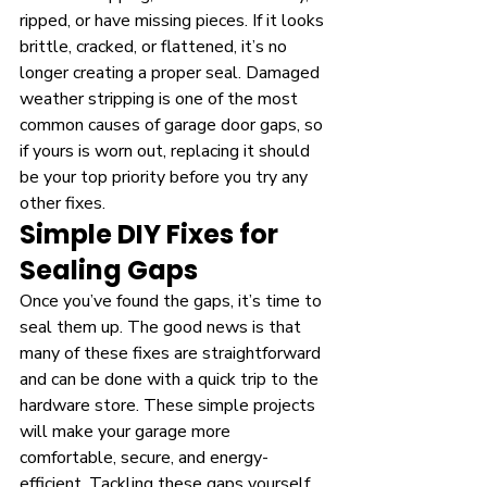
ripped, or have missing pieces. If it looks 
brittle, cracked, or flattened, it’s no 
longer creating a proper seal. Damaged 
weather stripping is one of the most 
common causes of garage door gaps, so 
if yours is worn out, replacing it should 
be your top priority before you try any 
other fixes.
Simple DIY Fixes for 
Sealing Gaps
Once you’ve found the gaps, it’s time to 
seal them up. The good news is that 
many of these fixes are straightforward 
and can be done with a quick trip to the 
hardware store. These simple projects 
will make your garage more 
comfortable, secure, and energy-
efficient. Tackling these gaps yourself 