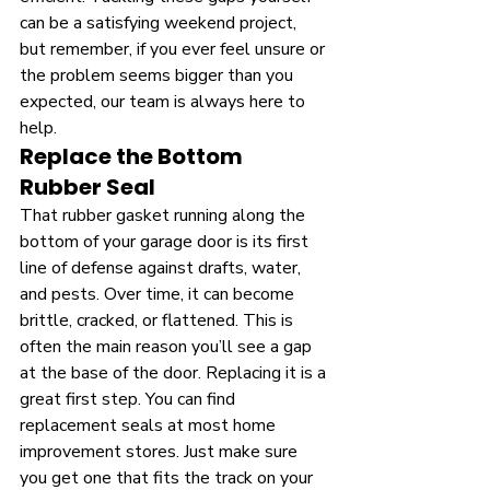
can be a satisfying weekend project, 
but remember, if you ever feel unsure or 
the problem seems bigger than you 
expected, our team is always here to 
help.
Replace the Bottom 
Rubber Seal
That rubber gasket running along the 
bottom of your garage door is its first 
line of defense against drafts, water, 
and pests. Over time, it can become 
brittle, cracked, or flattened. This is 
often the main reason you’ll see a gap 
at the base of the door. Replacing it is a 
great first step. You can find 
replacement seals at most home 
improvement stores. Just make sure 
you get one that fits the track on your 