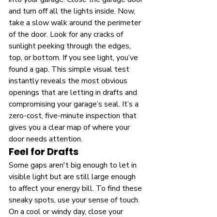
and turn off all the lights inside. Now, 
take a slow walk around the perimeter 
of the door. Look for any cracks of 
sunlight peeking through the edges, 
top, or bottom. If you see light, you’ve 
found a gap. This simple visual test 
instantly reveals the most obvious 
openings that are letting in drafts and 
compromising your garage’s seal. It’s a 
zero-cost, five-minute inspection that 
gives you a clear map of where your 
door needs attention.
Feel for Drafts
Some gaps aren't big enough to let in 
visible light but are still large enough 
to affect your energy bill. To find these 
sneaky spots, use your sense of touch. 
On a cool or windy day, close your 