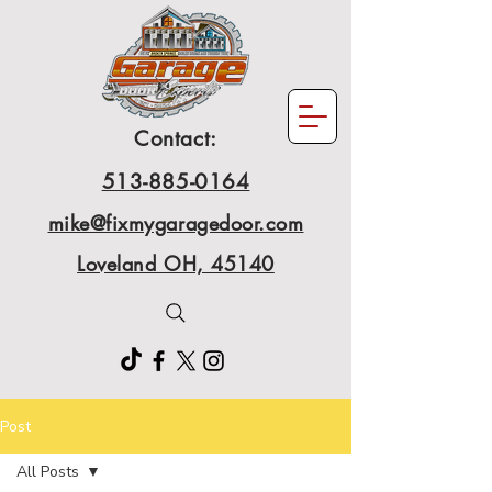
Contact:
513-885-0164
mike@fixmygaragedoor.com
Loveland OH, 45140
Post
All Posts