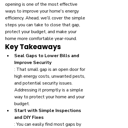
opening is one of the most effective 
ways to improve your home's energy 
efficiency. Ahead, we’ll cover the simple 
steps you can take to close that gap, 
protect your budget, and make your 
home more comfortable year-round.
Key Takeaways
Seal Gaps to Lower Bills and 
Improve Security
: That small gap is an open door for 
high energy costs, unwanted pests, 
and potential security issues. 
Addressing it promptly is a simple 
way to protect your home and your 
budget.
Start with Simple Inspections 
and DIY Fixes
: You can easily find most gaps by 