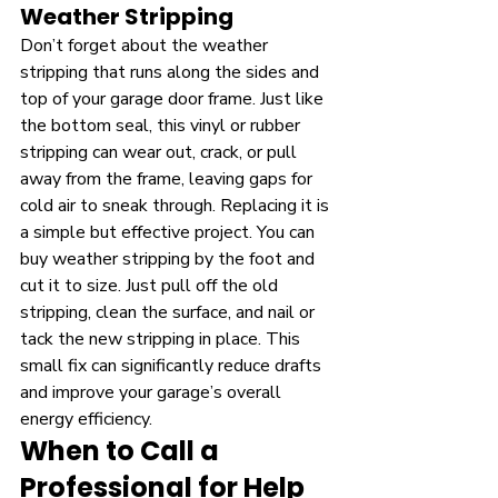
Weather Stripping
Don’t forget about the weather 
stripping that runs along the sides and 
top of your garage door frame. Just like 
the bottom seal, this vinyl or rubber 
stripping can wear out, crack, or pull 
away from the frame, leaving gaps for 
cold air to sneak through. Replacing it is 
a simple but effective project. You can 
buy weather stripping by the foot and 
cut it to size. Just pull off the old 
stripping, clean the surface, and nail or 
tack the new stripping in place. This 
small fix can significantly reduce drafts 
and improve your garage’s overall 
energy efficiency.
When to Call a 
Professional for Help