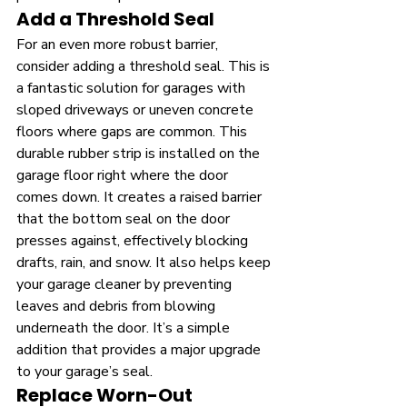
Add a Threshold Seal
For an even more robust barrier, 
consider adding a threshold seal. This is 
a fantastic solution for garages with 
sloped driveways or uneven concrete 
floors where gaps are common. This 
durable rubber strip is installed on the 
garage floor right where the door 
comes down. It creates a raised barrier 
that the bottom seal on the door 
presses against, effectively blocking 
drafts, rain, and snow. It also helps keep 
your garage cleaner by preventing 
leaves and debris from blowing 
underneath the door. It’s a simple 
addition that provides a major upgrade 
to your garage’s seal.
Replace Worn-Out 