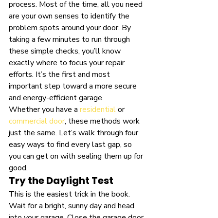
process. Most of the time, all you need 
are your own senses to identify the 
problem spots around your door. By 
taking a few minutes to run through 
these simple checks, you’ll know 
exactly where to focus your repair 
efforts. It’s the first and most 
important step toward a more secure 
and energy-efficient garage.
Whether you have a 
residential
 or 
commercial door
, these methods work 
just the same. Let’s walk through four 
easy ways to find every last gap, so 
you can get on with sealing them up for 
good.
Try the Daylight Test
This is the easiest trick in the book. 
Wait for a bright, sunny day and head 
into your garage. Close the garage door 