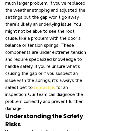
much larger problem. If you’ve replaced 
the weather stripping and adjusted the 
settings but the gap won’t go away, 
there’s likely an underlying issue. You 
might not be able to see the root 
cause, like a problem with the door’s 
balance or tension springs. These 
components are under extreme tension 
and require specialized knowledge to 
handle safely. If you’re unsure what’s 
causing the gap or if you suspect an 
issue with the springs, it’s always the 
safest bet to 
contact us
 for an 
inspection. Our team can diagnose the 
problem correctly and prevent further 
damage.
Understanding the Safety 
Risks