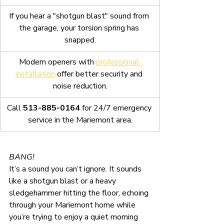
If you hear a "shotgun blast" sound from 
the garage, your torsion spring has 
snapped.
Modern openers with 
professional 
installation
 offer better security and 
noise reduction.
Call 
513-885-0164
 for 24/7 emergency 
service in the Mariemont area.
BANG!
It’s a sound you can’t ignore. It sounds 
like a shotgun blast or a heavy 
sledgehammer hitting the floor, echoing 
through your Mariemont home while 
you’re trying to enjoy a quiet morning 