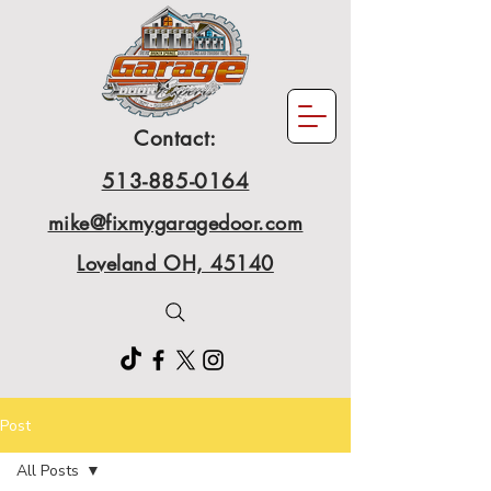
Contact:
513-885-0164
mike@fixmygaragedoor.com
Loveland OH, 45140
Post
All Posts