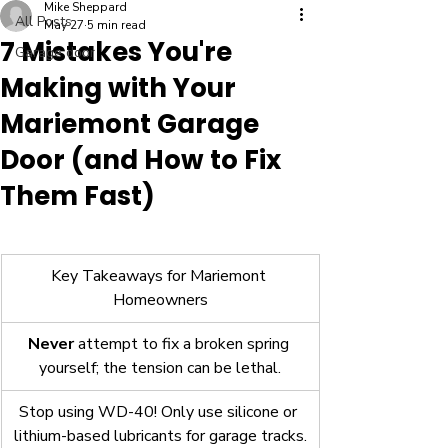
Mike Sheppard
All Posts
May 27
5 min read
7 Mistakes You're
Garage door
Making with Your
Mariemont Garage
Door (and How to Fix
Them Fast)
Key Takeaways for Mariemont 
Homeowners
Never
 attempt to fix a broken spring 
yourself; the tension can be lethal.
Stop using WD-40! Only use silicone or 
lithium-based lubricants for garage tracks.