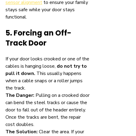
sensor alignment
 to ensure your family 
stays safe while your door stays 
functional.
5. Forcing an Off-
Track Door
If your door looks crooked or one of the 
cables is hanging loose, 
do not try to 
pull it down.
 This usually happens 
when a cable snaps or a roller jumps 
the track.
The Danger:
 Pulling on a crooked door 
can bend the steel tracks or cause the 
door to fall out of the header entirely. 
Once the tracks are bent, the repair 
cost doubles.
The Solution:
 Clear the area. If your 