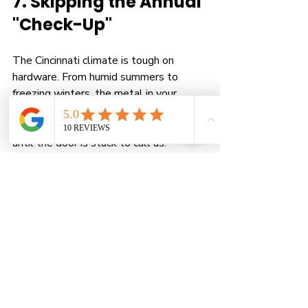
7. Skipping the Annual 
"Check-Up"
The Cincinnati climate is tough on 
hardware. From humid summers to 
freezing winters, the metal in your 
garage door expands and contracts 
constantly. Most homeowners wait 
until the door is stuck to call us.
The Danger:
 Small issues, like a loose 
bolt or a slightly frayed cable, turn into 
catastrophic failures when you least 
expect them.
The Solution:
 A yearly tune-up is a 
proactive "matter of safety." We 
inspect the 
cables
, tighten all 
hardware, lubricate every moving part, 
and test the balance. It’s the cheapest 