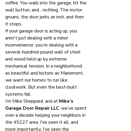
coffee. You walk into the garage, hit the 
wall button, and... nothing. The motor 
groans, the door jerks an inch, and then 
it stops. 
If your garage door is acting up, you 
aren't just dealing with a minor 
inconvenience; you’re dealing with a 
several-hundred-pound wall of steel 
and wood held up by extreme 
mechanical tension. In a neighborhood 
as beautiful and historic as Mariemont, 
we want our homes to run like 
clockwork. But even the best-built 
systems fail. 
I’m Mike Sheppard, and at 
Mike's 
Garage Door Repair LLC
, we’ve spent 
over a decade helping your neighbors in 
the 45227 area. I’ve seen it all, and 
more importantly, I’ve seen the 