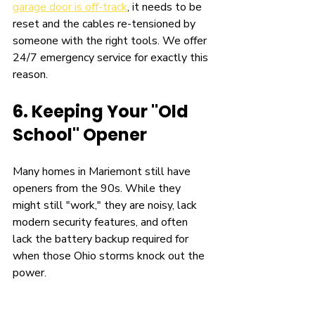
garage door is off-track
, it needs to be 
reset and the cables re-tensioned by 
someone with the right tools. We offer 
24/7 emergency service for exactly this 
reason.
6. Keeping Your "Old 
School" Opener
Many homes in Mariemont still have 
openers from the 90s. While they 
might still "work," they are noisy, lack 
modern security features, and often 
lack the battery backup required for 
when those Ohio storms knock out the 
power.