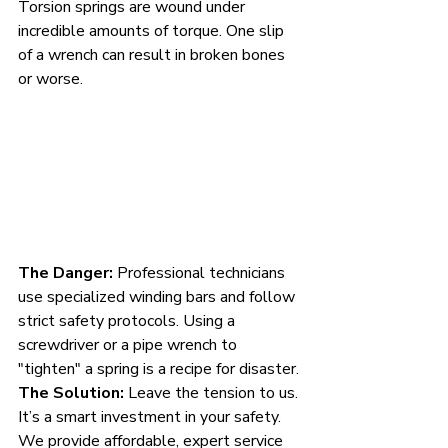
Torsion springs are wound under 
incredible amounts of torque. One slip 
of a wrench can result in broken bones 
or worse.
The Danger:
 Professional technicians 
use specialized winding bars and follow 
strict safety protocols. Using a 
screwdriver or a pipe wrench to 
"tighten" a spring is a recipe for disaster.
The Solution:
 Leave the tension to us. 
It’s a smart investment in your safety. 
We provide affordable, expert service 