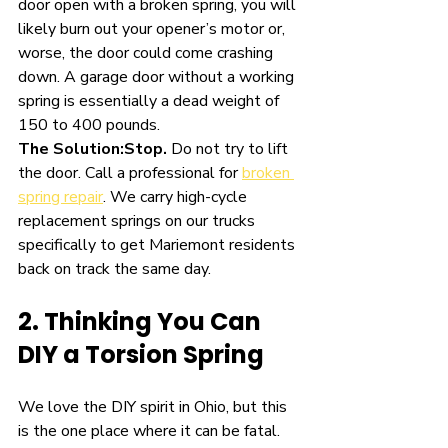
door open with a broken spring, you will 
likely burn out your opener’s motor or, 
worse, the door could come crashing 
down. A garage door without a working 
spring is essentially a dead weight of 
150 to 400 pounds.
The Solution:
Stop.
 Do not try to lift 
the door. Call a professional for 
broken 
spring repair
. We carry high-cycle 
replacement springs on our trucks 
specifically to get Mariemont residents 
back on track the same day.
2. Thinking You Can 
DIY a Torsion Spring
We love the DIY spirit in Ohio, but this 
is the one place where it can be fatal. 