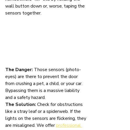
wall button down or, worse, taping the 
sensors together.
The Danger:
 Those sensors (photo-
eyes) are there to prevent the door 
from crushing a pet, a child, or your car. 
Bypassing them is a massive liability 
and a safety hazard.
The Solution:
 Check for obstructions 
like a stray leaf or a spiderweb. If the 
lights on the sensors are flickering, they 
are misaligned. We offer 
professional 