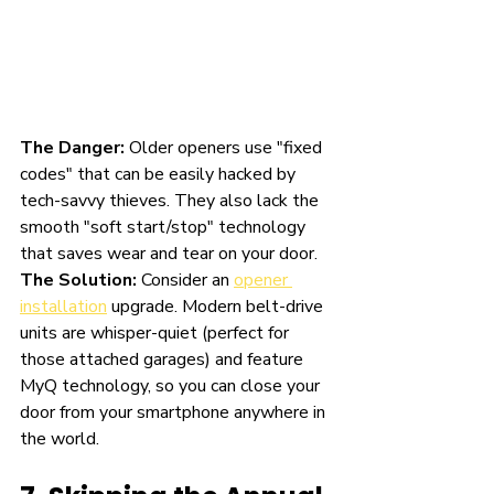
The Danger:
 Older openers use "fixed 
codes" that can be easily hacked by 
tech-savvy thieves. They also lack the 
smooth "soft start/stop" technology 
that saves wear and tear on your door.
The Solution:
 Consider an 
opener 
installation
 upgrade. Modern belt-drive 
units are whisper-quiet (perfect for 
those attached garages) and feature 
MyQ technology, so you can close your 
door from your smartphone anywhere in 
the world.