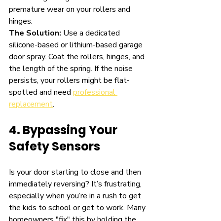
premature wear on your rollers and 
hinges.
The Solution:
 Use a dedicated 
silicone-based or lithium-based garage 
door spray. Coat the rollers, hinges, and 
the length of the spring. If the noise 
persists, your rollers might be flat-
spotted and need 
professional 
replacement
.
4. Bypassing Your 
Safety Sensors
Is your door starting to close and then 
immediately reversing? It’s frustrating, 
especially when you’re in a rush to get 
the kids to school or get to work. Many 
homeowners "fix" this by holding the 