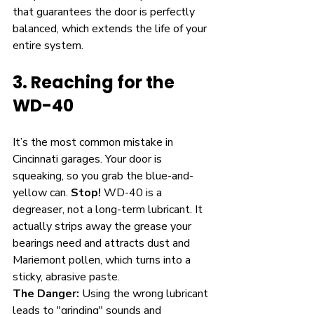
that guarantees the door is perfectly 
balanced, which extends the life of your 
entire system.
3. Reaching for the 
WD-40
It’s the most common mistake in 
Cincinnati garages. Your door is 
squeaking, so you grab the blue-and-
yellow can. 
Stop!
 WD-40 is a 
degreaser, not a long-term lubricant. It 
actually strips away the grease your 
bearings need and attracts dust and 
Mariemont pollen, which turns into a 
sticky, abrasive paste.
The Danger:
 Using the wrong lubricant 
leads to "grinding" sounds and 