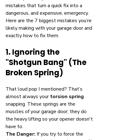
mistakes that turn a quick fix into a 
dangerous, and expensive, emergency.
Here are the 7 biggest mistakes you’re 
likely making with your garage door and 
exactly how to fix them.
1. Ignoring the 
"Shotgun Bang" (The 
Broken Spring)
That loud pop I mentioned? That’s 
almost always your 
torsion spring
snapping. These springs are the 
muscles of your garage door; they do 
the heavy lifting so your opener doesn't 
have to. 
The Danger:
 If you try to force the 